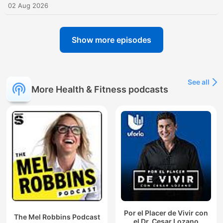
02 Aug 2026
Show more episodes
See all
More Health & Fitness podcasts
Por el Placer de Vivir con
The Mel Robbins Podcast
el Dr. Cesar Lozano