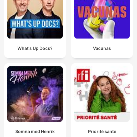
What's Up Docs?
Vacunas
Somna med Henrik
Priorité santé