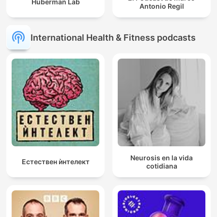
Huberman Lab
Antonio Regil
International Health & Fitness podcasts
Neurosis en la vida
Естествен ѝнтелект
cotidiana