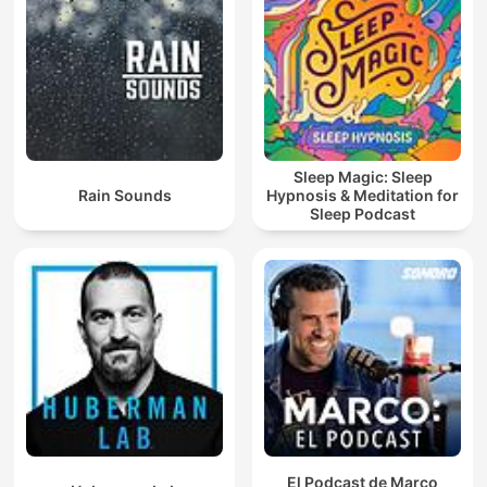
Sleep Magic: Sleep
Rain Sounds
Hypnosis & Meditation for
Sleep Podcast
El Podcast de Marco