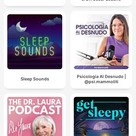
Psicologia Al Desnudo |
Sleep Sounds
@psi.mammoliti