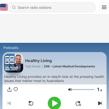
Podcasts
Healthy Living
Tapt Media
|
296 - Latest Medical Developments
Healthy Living provides an in-depth look at the pressing health
issues that matter most to Australians.
1
x
Volume