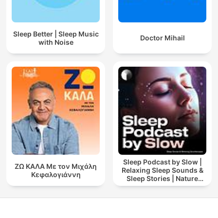
Sleep Better | Sleep Music
Doctor Mihail
with Noise
Sleep Podcast by Slow |
ΖΩ ΚΑΛΑ Με τον Μιχάλη
Relaxing Sleep Sounds &
Κεφαλογιάννη
Sleep Stories | Nature
Sound For Sleep | ASMR