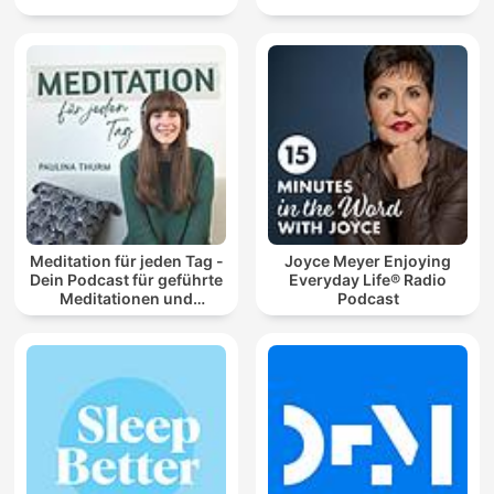
Meditation für jeden Tag -
Joyce Meyer Enjoying
Dein Podcast für geführte
Everyday Life® Radio
Meditationen und
Podcast
Entspannung