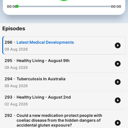
00:00
00:00
Episodes
-
296
Latest Medical Developments
09 Aug 2026
-
295
Healthy Living - August 9th
09 Aug 2026
-
294
Tuberculosis In Australia
09 Aug 2026
-
293
Healthy Living - August 2nd
02 Aug 2026
-
292
Could a new medication protect people with
coeliac disease from the hidden dangers of
accidental gluten exposure?