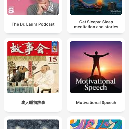
Get Sleepy: Sleep
The Dr. Laura Podcast
meditation and stories
成人睡前故事
Motivational Speech