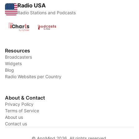
Radio USA
Radio Stations and Podcasts
Resources
Broadcasters
Widgets
Blog
Radio Websites per Country
About & Contact
Privacy Policy
Terms of Service
About us
Contact us
© AppMind 2026. All rights reserved.