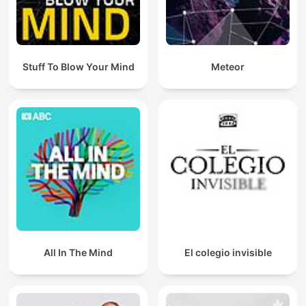
Stuff To Blow Your Mind
Meteor
All In The Mind
El colegio invisible