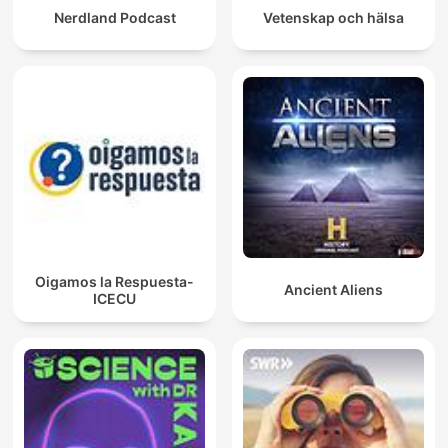
Nerdland Podcast
Vetenskap och hälsa
Oigamos la Respuesta-
Ancient Aliens
ICECU