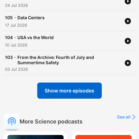
24 Jul 2026
-
105
Data Centers
17 Jul 2026
-
104
USA vs the World
10 Jul 2026
-
103
From the Archive: Fourth of July and
Summertime Safety
03 Jul 2026
Show more episodes
See all
More Science podcasts