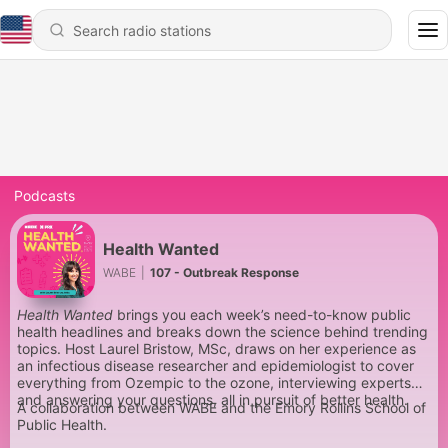
Podcasts
Health Wanted
WABE
|
107 - Outbreak Response
Health Wanted
brings you each week’s need-to-know public
health headlines and breaks down the science behind trending
topics. Host Laurel Bristow, MSc, draws on her experience as
an infectious disease researcher and epidemiologist to cover
everything from Ozempic to the ozone, interviewing experts
and answering your questions, all in pursuit of better health.
A collaboration between WABE and the Emory Rollins School of
Public Health.