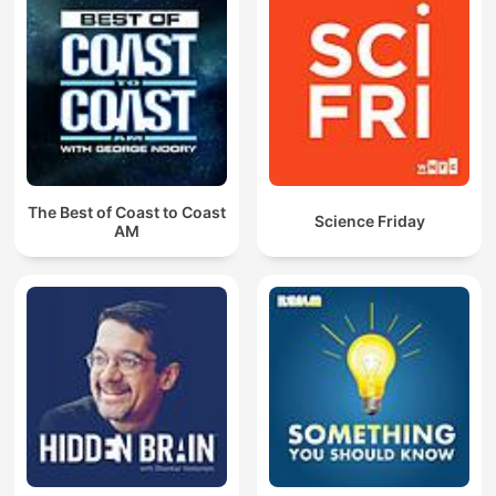
The Best of Coast to Coast
Science Friday
AM