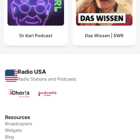
Dr Karl Podcast
Das Wissen | SWR
Radio USA
Radio Stations and Podcasts
Resources
Broadcasters
Widgets
Blog