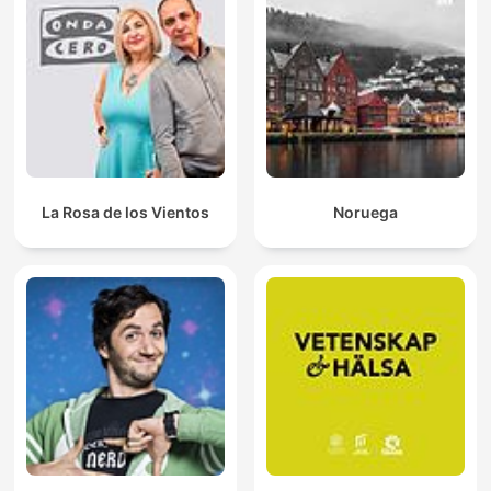
La Rosa de los Vientos
Noruega