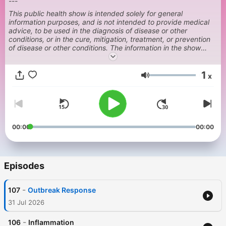
---
This public health show is intended solely for general
information purposes, and is not intended to provide medical
advice, to be used in the diagnosis of disease or other
conditions, or in the cure, mitigation, treatment, or prevention
of disease or other conditions. The information in the show
should not be relied upon in a manner that would either delay
medical treatment or result in unnecessary medical treatment.
1
Always consult a physician or health care provider with your
x
Volume
health or treatment concerns.
00:00
00:00
Episodes
-
107
Outbreak Response
31 Jul 2026
-
106
Inflammation