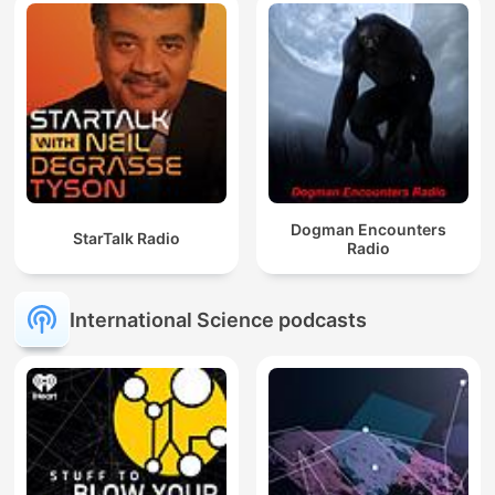
Dogman Encounters
StarTalk Radio
Radio
International Science podcasts