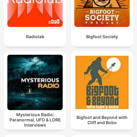
Radiolab
Bigfoot Society
Mysterious Radio:
Bigfoot and Beyond with
Paranormal, UFO & LORE
Cliff and Bobo
Interviews