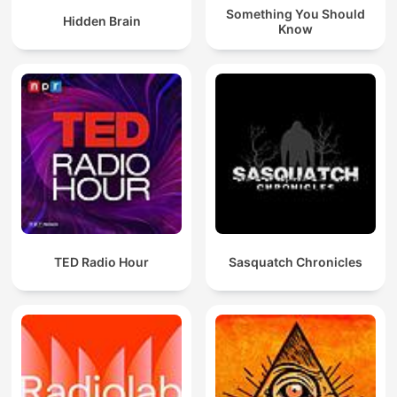
Something You Should
Hidden Brain
Know
TED Radio Hour
Sasquatch Chronicles