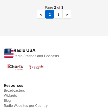
Page
2
of
3
<
2
3
>
Radio USA
Radio Stations and Podcasts
Resources
Broadcasters
Widgets
Blog
Radio Websites per Country