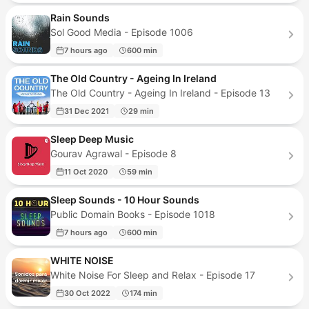
Rain Sounds
Sol Good Media - Episode 1006
7 hours ago
600 min
The Old Country - Ageing In Ireland
The Old Country - Ageing In Ireland - Episode 13
31 Dec 2021
29 min
Sleep Deep Music
Gourav Agrawal - Episode 8
11 Oct 2020
59 min
Sleep Sounds - 10 Hour Sounds
Public Domain Books - Episode 1018
7 hours ago
600 min
WHITE NOISE
White Noise For Sleep and Relax - Episode 17
30 Oct 2022
174 min