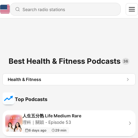
Best Health & Fitness Podcasts
36
Health & Fitness
Top Podcasts
人生五分熟 Life Medium Rare
理科｜關穎 - Episode 53
6 days ago
29 min