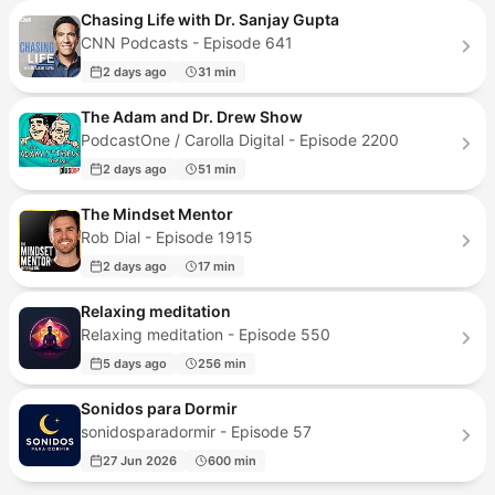
Chasing Life with Dr. Sanjay Gupta
CNN Podcasts - Episode 641
2 days ago
31 min
The Adam and Dr. Drew Show
PodcastOne / Carolla Digital - Episode 2200
2 days ago
51 min
The Mindset Mentor
Rob Dial - Episode 1915
2 days ago
17 min
Relaxing meditation
Relaxing meditation - Episode 550
5 days ago
256 min
Sonidos para Dormir
sonidosparadormir - Episode 57
27 Jun 2026
600 min