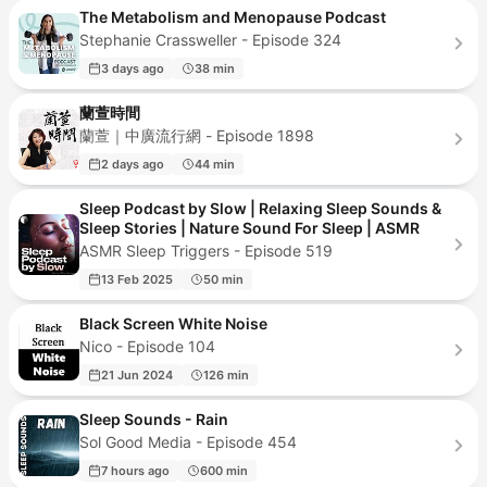
The Metabolism and Menopause Podcast
Stephanie Crassweller - Episode 324
3 days ago
38 min
蘭萱時間
蘭萱｜中廣流行網 - Episode 1898
2 days ago
44 min
Sleep Podcast by Slow | Relaxing Sleep Sounds &
Sleep Stories | Nature Sound For Sleep | ASMR
ASMR Sleep Triggers - Episode 519
13 Feb 2025
50 min
Black Screen White Noise
Nico - Episode 104
21 Jun 2024
126 min
Sleep Sounds - Rain
Sol Good Media - Episode 454
7 hours ago
600 min