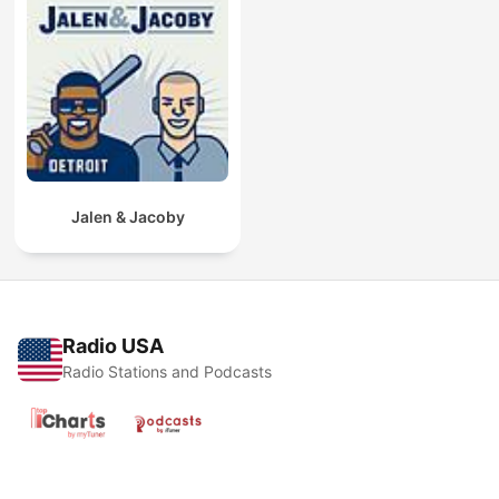
Jalen & Jacoby
Radio USA
Radio Stations and Podcasts