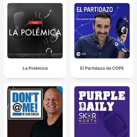
La Polémica
El Partidazo de COPE