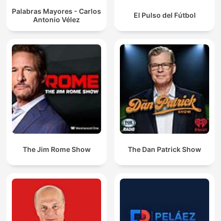
Palabras Mayores - Carlos
El Pulso del Fútbol
Antonio Vélez
The Jim Rome Show
The Dan Patrick Show