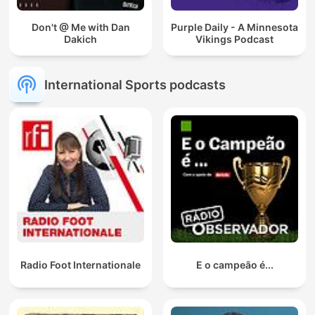
Don't @ Me with Dan
Purple Daily - A Minnesota
Dakich
Vikings Podcast
International Sports podcasts
Radio Foot Internationale
E o campeão é...