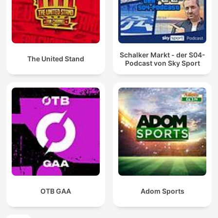
Schalker Markt - der S04-
The United Stand
Podcast von Sky Sport
OTB GAA
Adom Sports