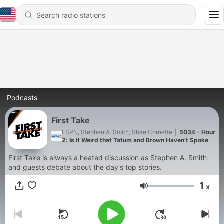
Podcasts
First Take
ESPN, Stephen A. Smith, Shae Cornette
|
5034 - Hour
2: Is it Weird that Tatum and Brown Haven't Spoken
Since The Trade?
First Take is always a heated discussion as Stephen A. Smith
and guests debate about the day's top stories.
1
x
Volume