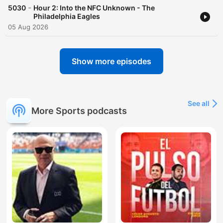
-
5030
Hour 2: Into the NFC Unknown - The
Philadelphia Eagles
05 Aug 2026
Show more episodes
See all
More Sports podcasts