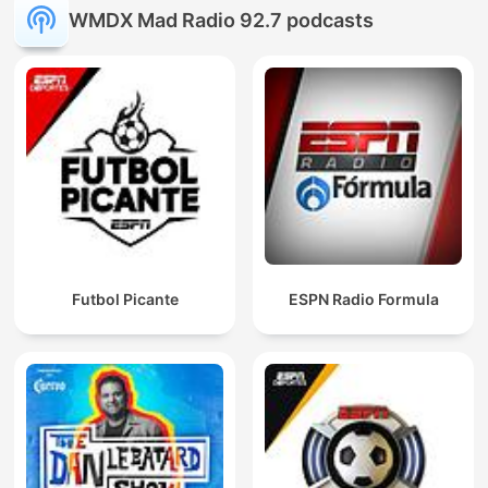
WMDX Mad Radio 92.7 podcasts
Futbol Picante
ESPN Radio Formula