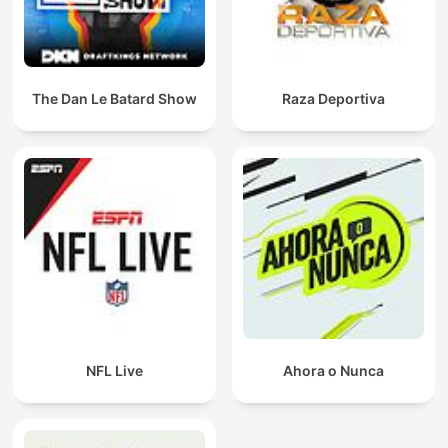
The Dan Le Batard Show
Raza Deportiva
NFL Live
Ahora o Nunca