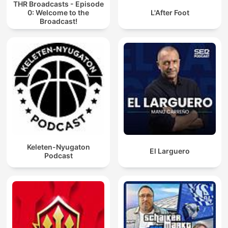
THR Broadcasts - Episode
0: Welcome to the
L'After Foot
Broadcast!
Keleten-Nyugaton
El Larguero
Podcast