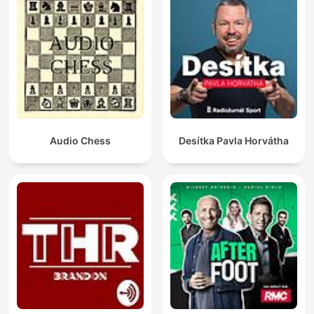
Audio Chess
Desítka Pavla Horvátha