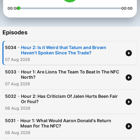
00:00
00:00
Episodes
-
5034
Hour 2: Is it Weird that Tatum and Brown
Haven't Spoken Since The Trade?
07 Aug 2026
-
5033
Hour 1: Are Lions The Team To Beat In The NFC
North?
07 Aug 2026
-
5032
Hour 2: Has Criticism Of Jalen Hurts Been Fair
Or Foul?
06 Aug 2026
-
5031
Hour 1: What Would Aaron Donald's Return
Mean For The NFC?
06 Aug 2026