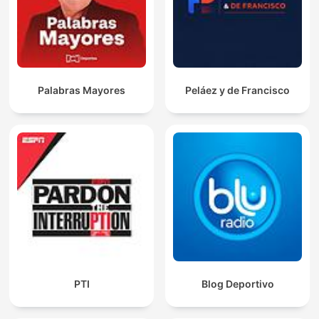
Palabras Mayores
Peláez y de Francisco
PTI
Blog Deportivo