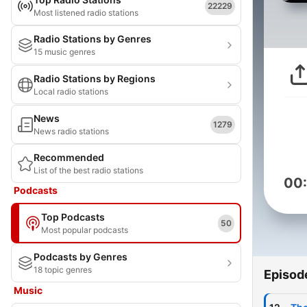
22229
Most listened radio stations
Radio Stations by Genres
15 music genres
Radio Stations by Regions
Local radio stations
News
1279
News radio stations
Recommended
List of the best radio stations
00
Podcasts
Top Podcasts
50
Most popular podcasts
Podcasts by Genres
18 topic genres
Episod
Music