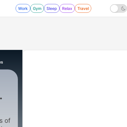
Work
Gym
Sleep
Relax
Travel
es
nd
s
s of