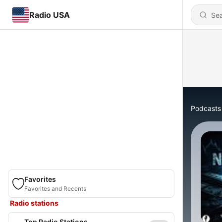
Radio USA
Podcasts
Favorites
Favorites and Recents
Radio stations
Top Radio Stations