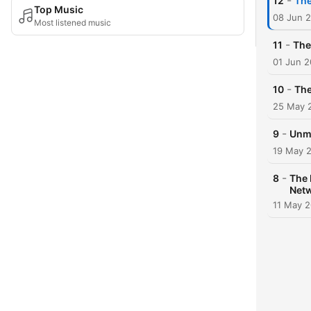
-
12
The
Top Music
08 Jun 
Most listened music
-
11
The
01 Jun 
-
10
The
25 May 
-
9
Unma
19 May 
-
8
The 
Net
11 May 