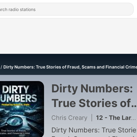
Dirty Numbers: True Stories of Fraud, Scams and Financial Crim
Dirty Numbers:
True Stories of
Fraud, Scams a
Chris Creary
|
12 - The Largest Jewelry Heist in American History.
Financial Crime
Dirty Numbers: True Storie