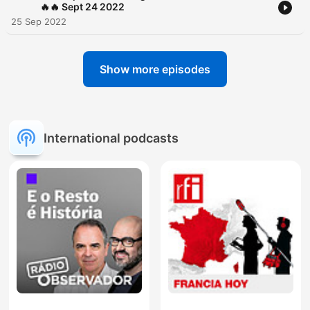
🔥🔥 Sept 24 2022
25 Sep 2022
Show more episodes
International podcasts