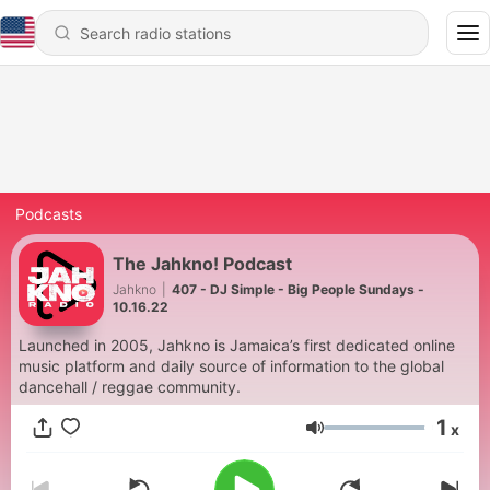
Podcasts
The Jahkno! Podcast
Jahkno
|
407 - DJ Simple - Big People Sundays -
10.16.22
Launched in 2005, Jahkno is Jamaica’s first dedicated online
music platform and daily source of information to the global
dancehall / reggae community.
1
x
Volume