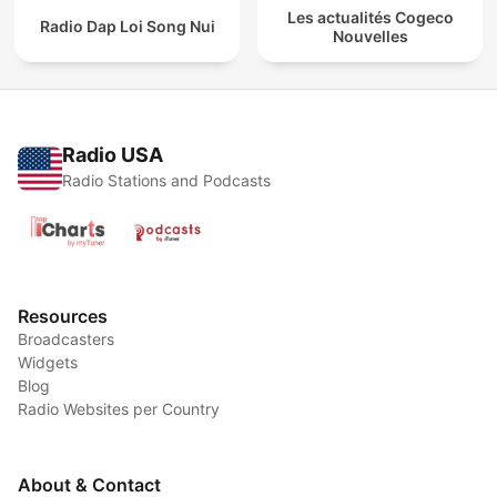
Les actualités Cogeco
Radio Dap Loi Song Nui
Nouvelles
Radio USA
Radio Stations and Podcasts
Resources
Broadcasters
Widgets
Blog
Radio Websites per Country
About & Contact