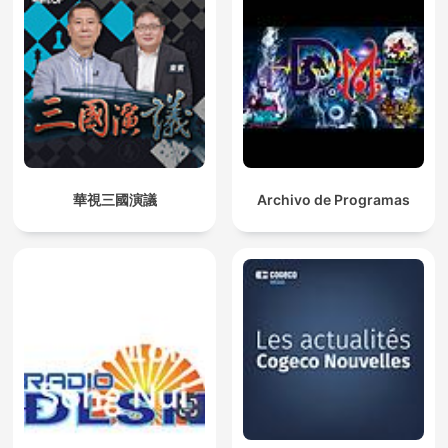
華視三國演議
Archivo de Programas