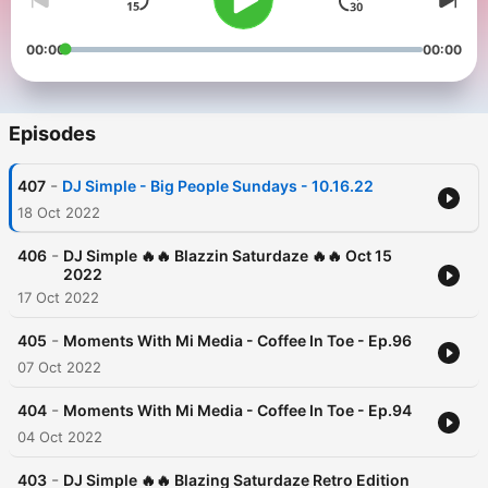
00:00
00:00
Episodes
-
407
DJ Simple - Big People Sundays - 10.16.22
18 Oct 2022
-
406
DJ Simple 🔥🔥 Blazzin Saturdaze 🔥🔥 Oct 15
2022
17 Oct 2022
-
405
Moments With Mi Media - Coffee In Toe - Ep.96
07 Oct 2022
-
404
Moments With Mi Media - Coffee In Toe - Ep.94
04 Oct 2022
-
403
DJ Simple 🔥🔥 Blazing Saturdaze Retro Edition