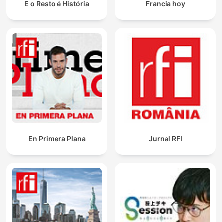
E o Resto é História
Francia hoy
En Primera Plana
Jurnal RFI