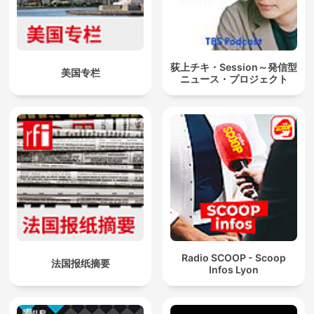
荻上チキ・Session～発信型
美国专栏
ニュース・プロジェクト
Radio SCOOP - Scoop
法国报纸摘要
Infos Lyon