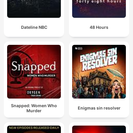
Dateline NBC
48 Hours
Snapped: Women Who
Enigmas sin resolver
Murder