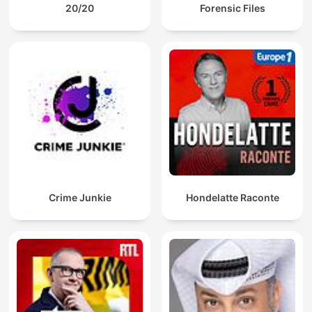
20/20
Forensic Files
Crime Junkie
Hondelatte Raconte