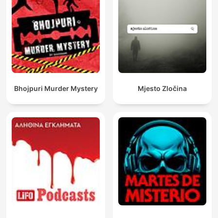
Bhojpuri Murder Mystery
Mjesto Zločina