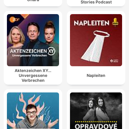
Stories Podcast
Aktenzeichen XY…
Unvergessene
Napleiten
Verbrechen