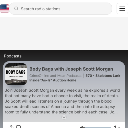
Podcasts
Body Bags with Joseph Scott Morgan
CrimeOnline and iHeartPodcasts
|
570 - Skeletons Lurk
Inside “As‑Is” Auction Home
Join Joseph Scott Morgan every week as he explores a world
that not many have had a chance to visit, the realm of death.
Jo Scott will lead listeners on a journey through the blood
soaked death scenes of America and then into the autopsy
room to fully understand the science behind each case. Jo
Scott is one America’s leading experts on applied forensics and
is regularly featured on ‘Crime Stories with Nancy Grace’, ‘The
1