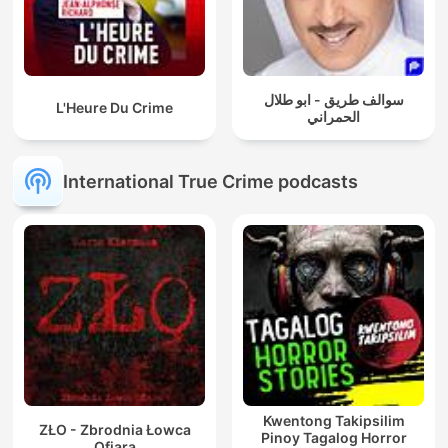
سوالف طريق - ابو طلال
L'Heure Du Crime
الحمراني
International True Crime podcasts
Kwentong Takipsilim
ZŁO - Zbrodnia Łowca
Pinoy Tagalog Horror
Ofiara