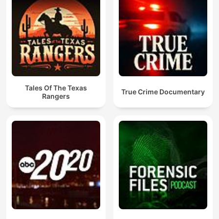
Tales Of The Texas
True Crime Documentary
Rangers