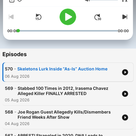
x
Piketon Massacre’, Court TV and more. Theme Music: Audio
Volume
Network
00:00
00:00
Episodes
-
570
Skeletons Lurk Inside “As‑Is” Auction Home
06 Aug 2026
-
569
Stabbed 100 Times in 2012, Irasema Chavez
Alleged Killer FINALLY ARRESTED
05 Aug 2026
-
568
Joe Rogan Guest Allegedly Kills/Dismembers
Friend Weeks After Show
04 Aug 2026
-
567
ARREST! Strangled in 2020, DNA Leads to