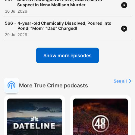
Suspect in Nena Mollison Murder
30 Jul 2026
-
566
4-year-old Chemically Dissolved, Poured Into
Pond! "Mom" "Dad" Charged!
29 Jul 2026
Show more episodes
See all
More True Crime podcasts