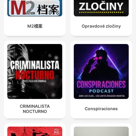
M2檔案
Opravdové zločiny
CRIMINALISTA
Conspiraciones
NOCTURNO