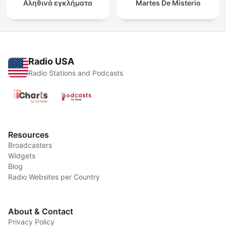
Αληθινά εγκλήματα
Martes De Misterio
Radio USA
Radio Stations and Podcasts
Resources
Broadcasters
Widgets
Blog
Radio Websites per Country
About & Contact
Privacy Policy