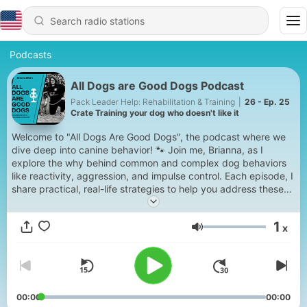
Podcasts
All Dogs are Good Dogs Podcast
Pack Leader Help: Rehabilitation & Training
|
26 - Ep. 25
Crate Training your dog who doesn't like it
Welcome to "All Dogs Are Good Dogs", the podcast where we
dive deep into canine behavior! 🐾 Join me, Brianna, as I
explore the why behind common and complex dog behaviors
like reactivity, aggression, and impulse control. Each episode, I
share practical, real-life strategies to help you address these
challenges and build a stronger bond with your dog. Whether
you’re a dog owner or trainer, this podcast will help you
1
x
understand and transform your dog’s behavior. Ready to
Volume
unlock your dog’s full potential? Hit play and let’s get started!
00:00
00:00