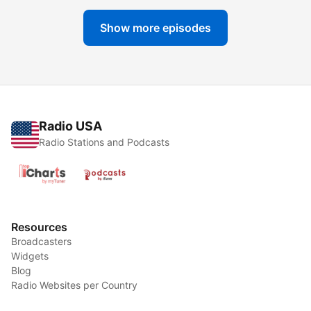
Show more episodes
Radio USA
Radio Stations and Podcasts
Resources
Broadcasters
Widgets
Blog
Radio Websites per Country