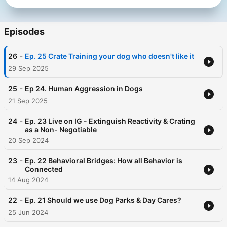
Episodes
-
26
Ep. 25 Crate Training your dog who doesn't like it
29 Sep 2025
-
25
Ep 24. Human Aggression in Dogs
21 Sep 2025
-
24
Ep. 23 Live on IG - Extinguish Reactivity & Crating
as a Non- Negotiable
20 Sep 2024
-
23
Ep. 22 Behavioral Bridges: How all Behavior is
Connected
14 Aug 2024
-
22
Ep. 21 Should we use Dog Parks & Day Cares?
25 Jun 2024