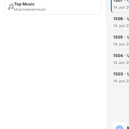
-
1507
Top Music
14 Jun 
Most listened music
-
1506
14 Jun 
-
1505
14 Jun 
-
1504
14 Jun 
-
1503
14 Jun 