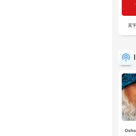
天下
Osho