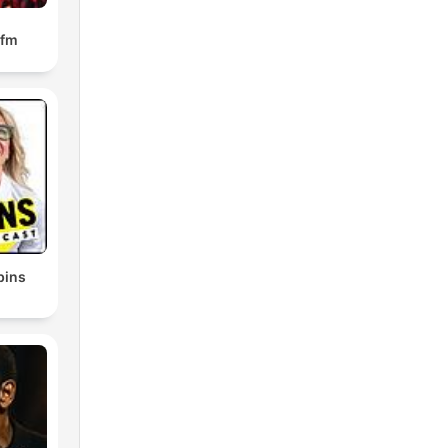
.fm
bins