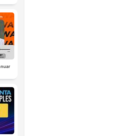
nnuar