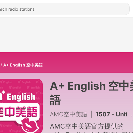
A+ English 空中美語
A+ English 空
語
AMC空中美語
|
1507 - Unit 10-2 你的膽子夠大嗎？臺灣知名鬼屋傳說大公開_2026.0708
AMC空中美語官方提供的