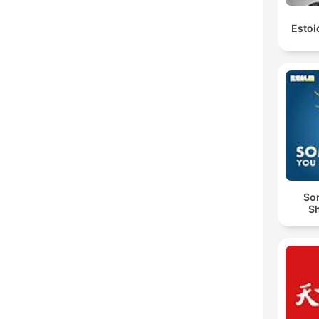
Estoi
So
S