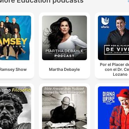
More Education podcasts
Por el Placer d
 Ramsey Show
Martha Debayle
con el Dr. C
Lozano