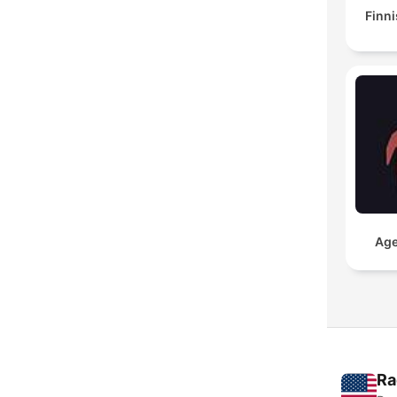
Finni
Age
Ra