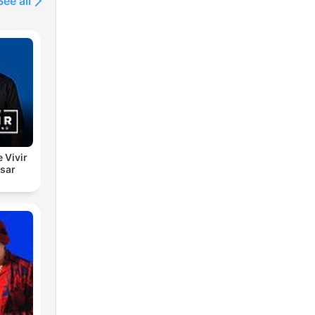
See all
e Vivir
esar