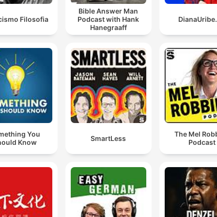
Bible Answer Man
cismo Filosofia
Podcast with Hank
DianaUribe
Hanegraaff
mething You
The Mel Rob
SmartLess
hould Know
Podcast