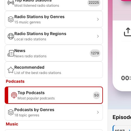
22225
Most listened radio stations
Radio Stations by Genres
15 music genres
Radio Stations by Regions
Local radio stations
News
1279
News radio stations
Recommended
List of the best radio stations
00
Podcasts
Top Podcasts
50
Most popular podcasts
Podcasts by Genres
18 topic genres
Episod
Music