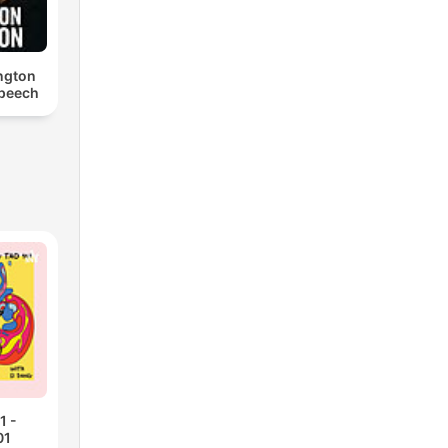
ngton
Speech
1 -
01