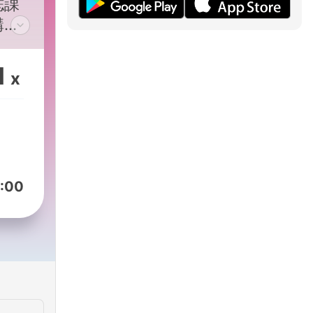
誌課
講
易學
加
1
x
podcasts/9ed8419c-
:00