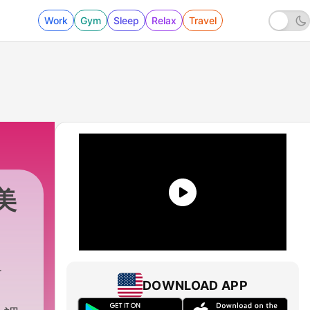
Work
Gym
Sleep
Relax
Travel
中美
DOWNLOAD APP