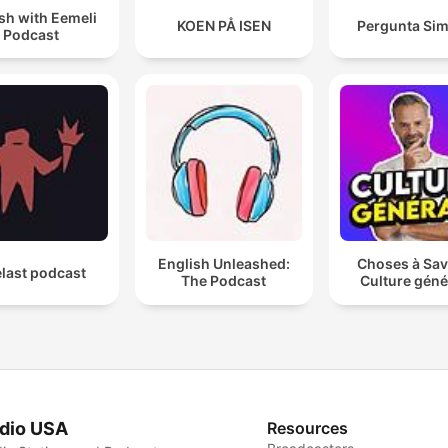
sh with Eemeli
KOEN PÅ ISEN
Pergunta Sim
Podcast
English Unleashed:
Choses à Sav
last podcast
The Podcast
Culture géné
dio USA
Resources