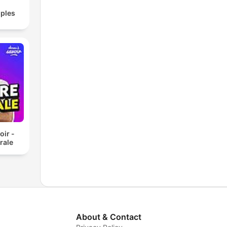
ples
oir -
rale
About & Contact