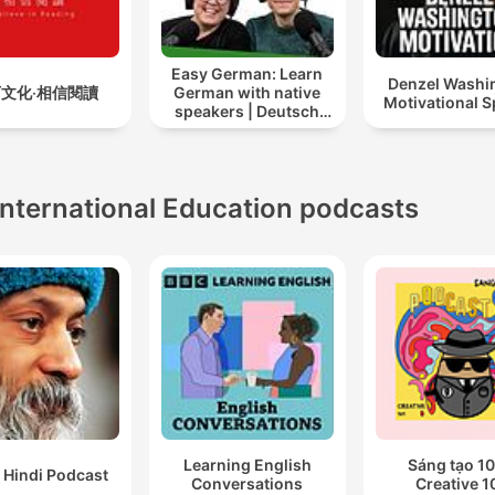
Easy German: Learn
Denzel Washi
文化‧相信閱讀
German with native
Motivational 
speakers | Deutsch
lernen mit
Muttersprachlern
International Education podcasts
Learning English
Sáng tạo 10
 Hindi Podcast
Conversations
Creative 1