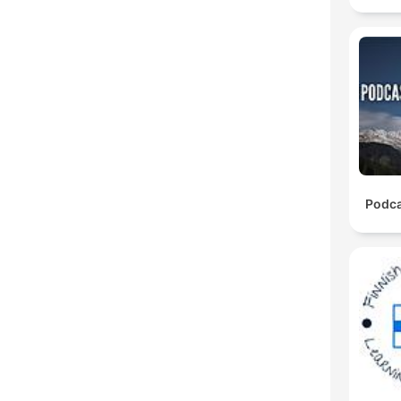
Podca