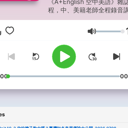
《A+English 空中美語》雜
程，中、美籍老師全程錄音
授，講解文法句構與片語，
易懂，搭配雜誌學習效果更
Volume
乘。 請我一杯咖啡，讓我持續創
作吧！ 抖內這邊來
→https://pay.soundon.fm/
d083-47f6-93fa-
db78920f8c8b -- Hosting
provided by
SoundOn
:00
00
es