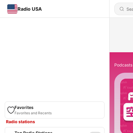
Radio USA
Podcasts
Favorites
Favorites and Recents
Radio stations
Top Radio Stations