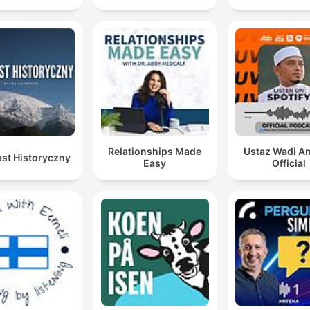
Relationships Made
Ustaz Wadi A
st Historyczny
Easy
Official