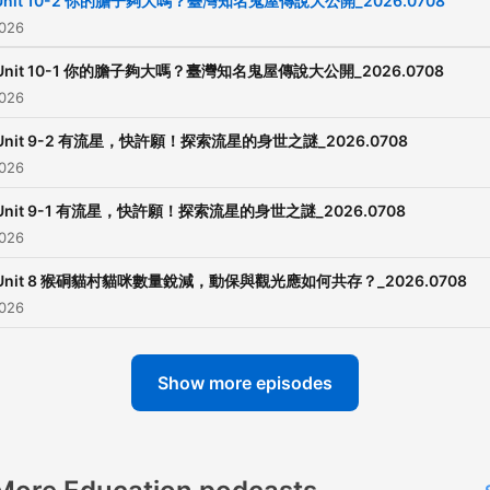
Unit 10-2 你的膽子夠大嗎？臺灣知名鬼屋傳說大公開_2026.0708
2026
Unit 10-1 你的膽子夠大嗎？臺灣知名鬼屋傳說大公開_2026.0708
2026
Unit 9-2 有流星，快許願！探索流星的身世之謎_2026.0708
2026
Unit 9-1 有流星，快許願！探索流星的身世之謎_2026.0708
2026
Unit 8 猴硐貓村貓咪數量銳減，動保與觀光應如何共存？_2026.0708
2026
Show more episodes