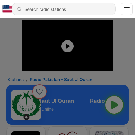
Stations
Radio Pakistan - Saut Ul Quran
dio Pakistan - Saut Ul Quran
Online