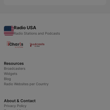
Radio USA
Radio Stations and Podcasts
Resources
Broadcasters
Widgets
Blog
Radio Websites per Country
About & Contact
Privacy Policy