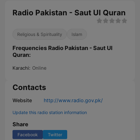
Radio Pakistan - Saut Ul Quran
Religious & Spirituality
Islam
Frequencies Radio Pakistan - Saut Ul
Quran:
Karachi:
Online
Contacts
Website
http://www.radio.gov.pk/
Update this radio station information
Share
Facebook
Twitter