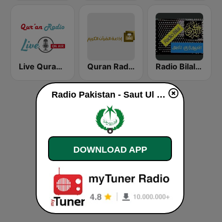
Live Quran Radio
Quran Radio اذاعة القرآن الكريم - الرياض
Radio Bilal Al Quran
Radio Pakistan - Saut Ul Quran live
DOWNLOAD APP