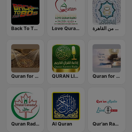
Back To The 80's Radio
Love Quran Radio
إذاعة القرآن الكريم من القاهرة
Quran for the Soul
QURAN LIVE RADIO
Quran for the Heart القرآن للقلب
Quran Radio of Canada
Al Quran
Qur'an Radio