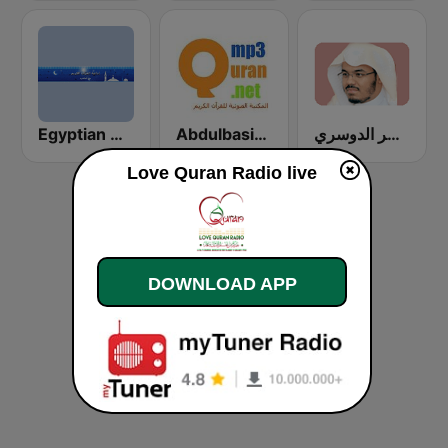
Egyptian Holy Quran Radio (اذاعه القرآن الكريم المصريه)
Abdulbasit Abdulsamad WARSH Radio
إذاعة الشيخ ياسر الدوسري
Love Quran Radio live
DOWNLOAD APP