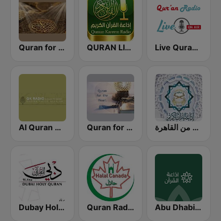
Quran for the Soul
QURAN LIVE RADIO
Live Quran Radio
Al Quran Al Kareem Radio
Quran for the Heart القرآن للقلب
إذاعة القرآن الكريم من القاهرة
Dubay Holy Quran
Quran Radio of Canada
Abu Dhabi Quran Radio