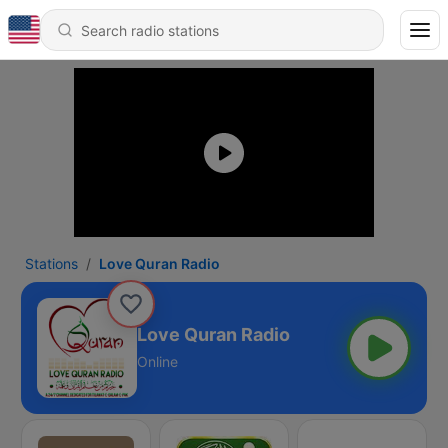
Stations
Love Quran Radio
Love Quran Radio
Online