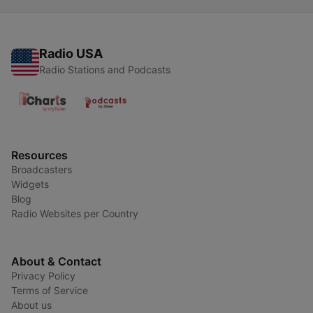
Radio USA
Radio Stations and Podcasts
Resources
Broadcasters
Widgets
Blog
Radio Websites per Country
About & Contact
Privacy Policy
Terms of Service
About us