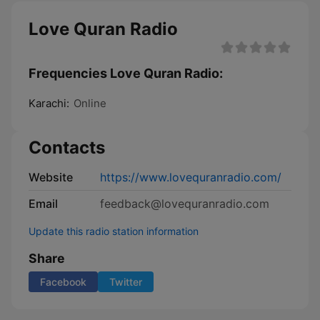
Love Quran Radio
Frequencies Love Quran Radio:
Karachi:
Online
Contacts
Website
https://www.lovequranradio.com/
Email
feedback@lovequranradio.com
Update this radio station information
Share
Facebook
Twitter