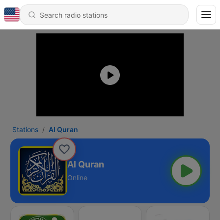
Stations
Al Quran
Al Quran
Online