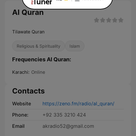
Al Quran
Tilawate Quran
Religious & Spirituality
Islam
Frequencies Al Quran:
Karachi:
Online
Contacts
Website
https://zeno.fm/radio/al_quran/
Phone:
+92 335 3210 424
Email
akradio52@gmail.com