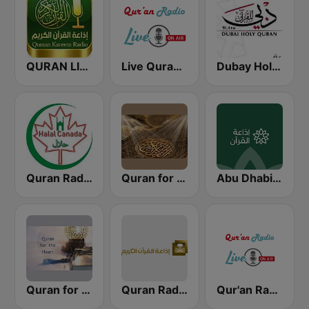
QURAN LIVE RADIO
Live Quran Radio
Dubay Holy Quran
Quran Radio of Canada
Quran for the Soul
Abu Dhabi Quran Radio
Quran for the Heart القرآن للقلب
Quran Radio اذاعة القرآن الكريم - الرياض
Qur'an Radio