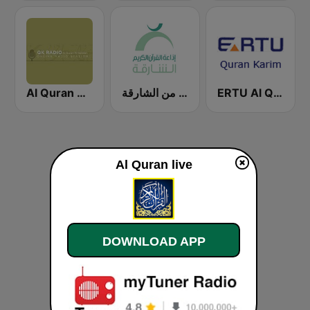
Al Quran Al Kareem Radio
إذاعة القران الكريم من الشارقة Holy Quran Radio from Sharjah
ERTU Al Quran Al Kareem (إداعة القرآن الكريم)
Al Quran live
DOWNLOAD APP