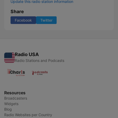
Update this radio station information
Share
Facebook
Twitter
Radio USA
Radio Stations and Podcasts
Resources
Broadcasters
Widgets
Blog
Radio Websites per Country