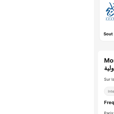
Mont
Sur l
Int
Paris