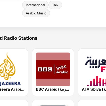
International
Talk
Arabic Music
d Radio Stations
Al Jazeera Arabic (قناة الجزيرة)
BBC Arabic (إذاعة بي بي سي العربية)