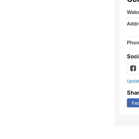
Webs
Addr
Phon
Soci
Update
Sha
Fa