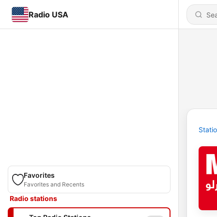
Radio USA
Stati
Favorites
Favorites and Recents
Radio stations