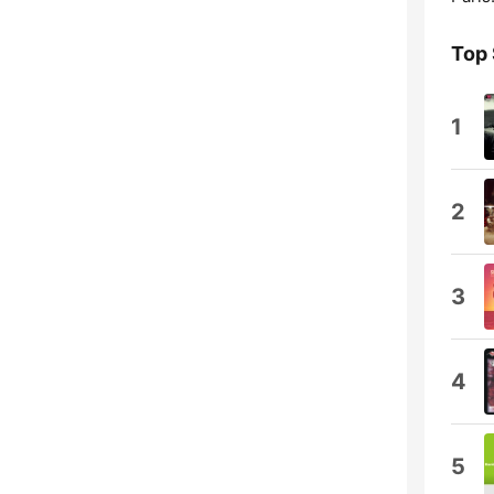
Top
1
2
3
4
5