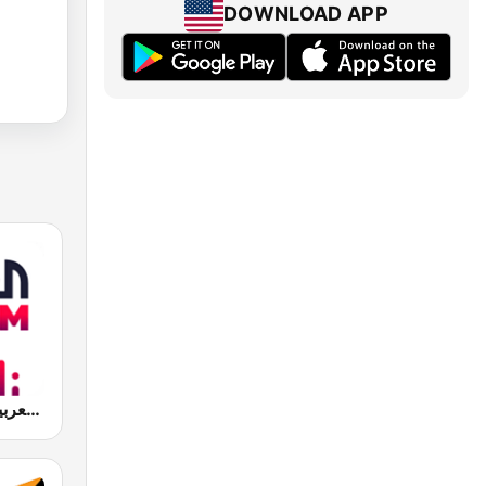
DOWNLOAD APP
Al Arabiya (العربية FM)