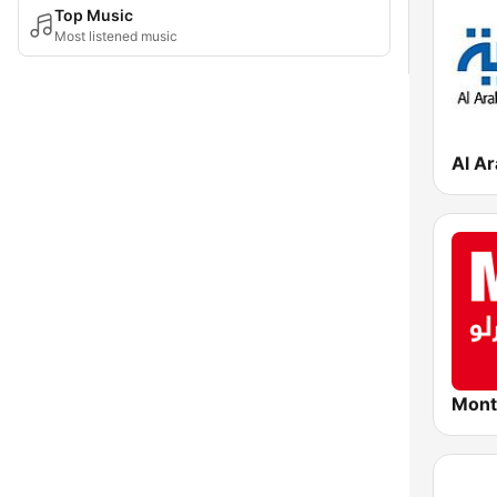
Top Music
Most listened music