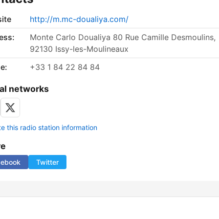
ite
http://m.mc-doualiya.com/
ess:
Monte Carlo Doualiya 80 Rue Camille Desmoulins,
92130 Issy-les-Moulineaux
e:
+33 1 84 22 84 84
al networks
 this radio station information
re
cebook
Twitter