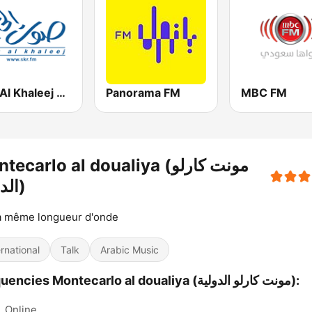
Sout Al Khaleej FM صوت الخليج
Panorama FM
MBC FM
ecarlo al doualiya (مونت كارلو
الدولية)
a même longueur d'onde
ernational
Talk
Arabic Music
Frequencies Montecarlo al doualiya (مونت كارلو الدولية):
:
Online