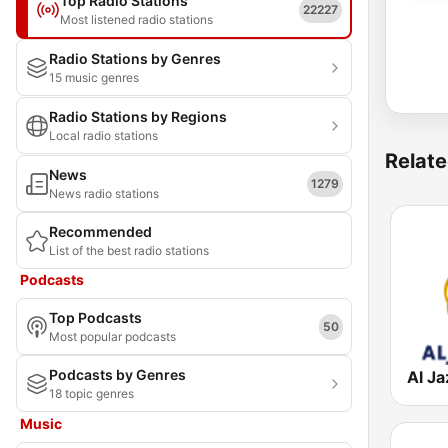
Top Radio Stations
22227
Most listened radio stations
Radio Stations by Genres
15 music genres
Radio Stations by Regions
Local radio stations
Relate
News
1279
News radio stations
Recommended
List of the best radio stations
Podcasts
Top Podcasts
50
Most popular podcasts
Podcasts by Genres
18 topic genres
Music