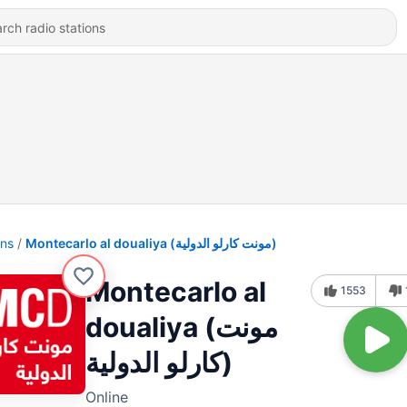
ons
Montecarlo al doualiya (مونت كارلو الدولية)
Montecarlo al
1553
doualiya (مونت
كارلو الدولية)
Online