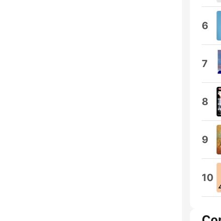
6
7
8
9
10
Co