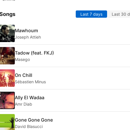
 Songs
Last 7 days
Last 30 
Mawhoum
Joseph Attieh
Tadow (feat. FKJ)
Masego
On Chill
Sébastien Minus
Ally El Wadaa
Amr Diab
Gone Gone Gone
David Blasucci