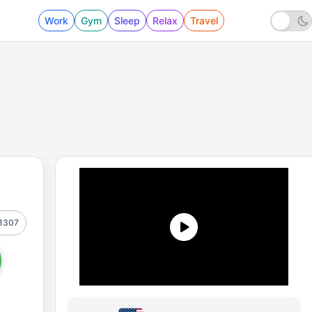
Work
Gym
Sleep
Relax
Travel
1307