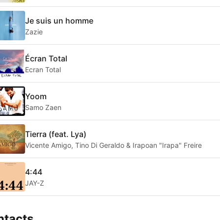
Je suis un homme
Zazie
Écran Total
Ecran Total
Yoom
Samo Zaen
Tierra (feat. Lya)
Vicente Amigo, Tino Di Geraldo & Irapoan "Irapa" Freire
4:44
JAY-Z
ntacts