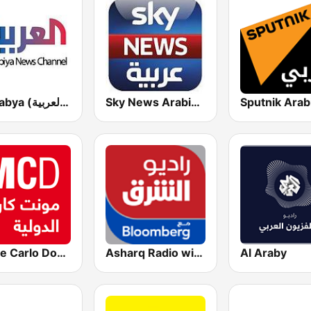
Al Arabya (العربية FM)
Sky News Arabia (سكاي نيوز عربية)
Monte Carlo Doualiya
Asharq Radio with Bloomberg
Al Araby