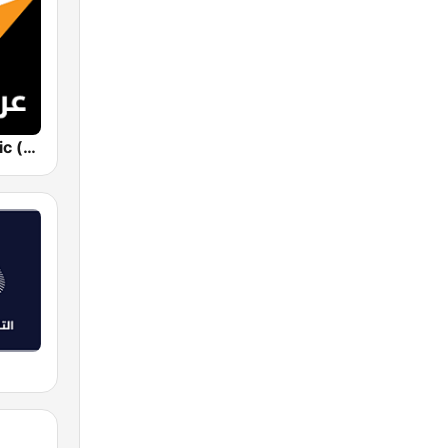
Sputnik Arabic (عربي)