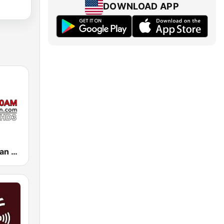
DOWNLOAD APP
KIRN Radio Iran 670 AM