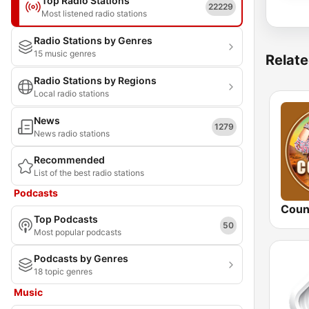
Top Radio Stations
22229
Most listened radio stations
Radio Stations by Genres
15 music genres
Relate
Radio Stations by Regions
Local radio stations
News
1279
News radio stations
Recommended
List of the best radio stations
Podcasts
Coun
Top Podcasts
50
Most popular podcasts
Podcasts by Genres
18 topic genres
Music