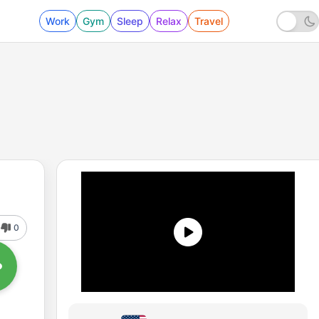
Work
Gym
Sleep
Relax
Travel
0