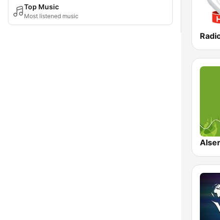
Top Music
Most listened music
Radi
Alser