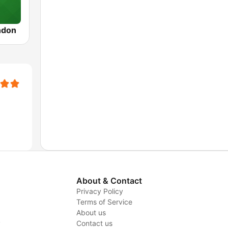
ndon
About & Contact
Privacy Policy
Terms of Service
About us
y
Contact us