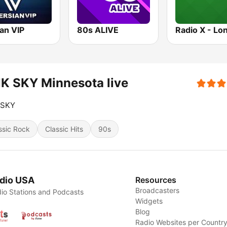
an VIP
80s ALIVE
Radio X - Lo
K SKY Minnesota live
 SKY
ssic Rock
Classic Hits
90s
dio USA
Resources
Broadcasters
io Stations and Podcasts
Widgets
Blog
Radio Websites per Countr