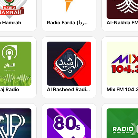
o Hamrah
Radio Farda (راديو فردا)
Al-Nakhla F
aj Radio
Al Rasheed Radio - Anbar
Mix FM 104.