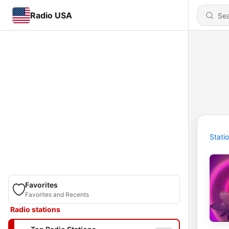
Radio USA
Stati
Favorites
Favorites and Recents
Radio stations