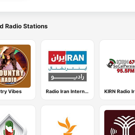
d Radio Stations
try Vibes
Radio Iran International