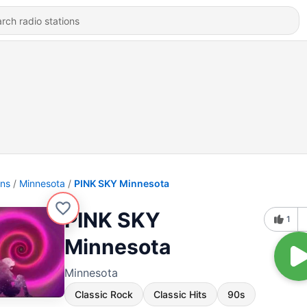
ons
Minnesota
PINK SKY Minnesota
PINK SKY
1
Minnesota
Minnesota
Classic Rock
Classic Hits
90s