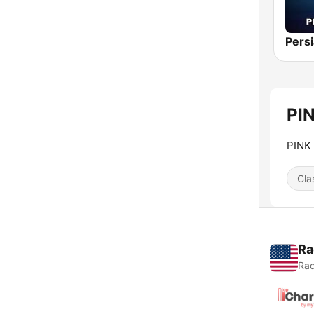
Persi
PIN
PINK
Cla
Ra
Rad