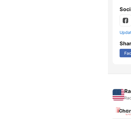
Soci
Update
Sha
Fa
Ra
Rad