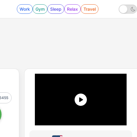
Work
Gym
Sleep
Relax
Travel
6455