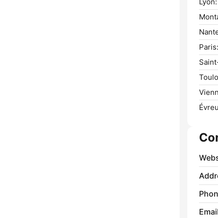
Lyon:
Monta
Nante
Paris
Saint
Toulo
Vienn
Évreu
Co
Webs
Addr
Phon
Emai