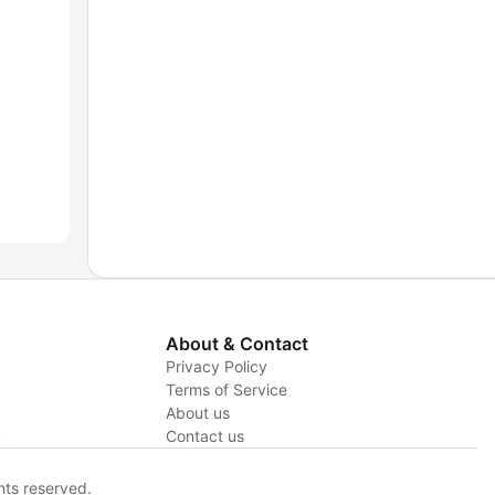
About & Contact
Privacy Policy
Terms of Service
About us
y
Contact us
hts reserved.