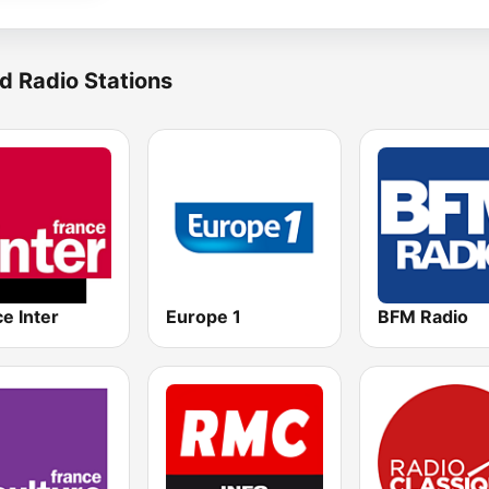
d Radio Stations
e Inter
Europe 1
BFM Radio