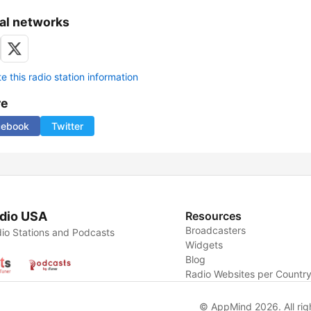
al networks
 this radio station information
re
cebook
Twitter
dio USA
Resources
Broadcasters
io Stations and Podcasts
Widgets
Blog
Radio Websites per Countr
© AppMind 2026. All rig