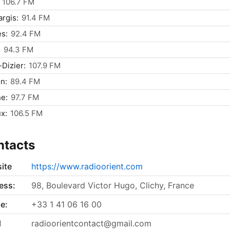
106.7 FM
rgis:
91.4 FM
s:
92.4 FM
:
94.3 FM
-Dizier:
107.9 FM
n:
89.4 FM
e:
97.7 FM
x:
106.5 FM
ntacts
ite
https://www.radioorient.com
ess:
98, Boulevard Victor Hugo, Clichy, France
e:
+33 1 41 06 16 00
l
radioorientcontact@gmail.com