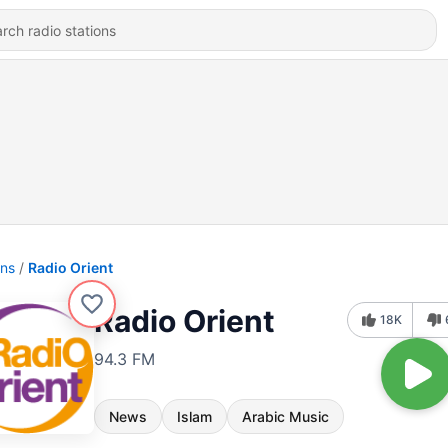
ons
Radio Orient
Radio Orient
18K
94.3 FM
News
Islam
Arabic Music