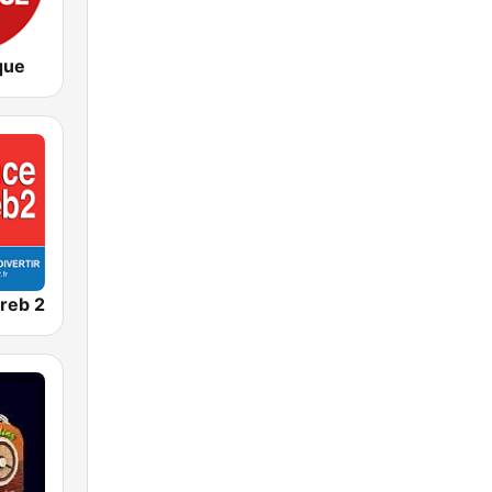
que
reb 2