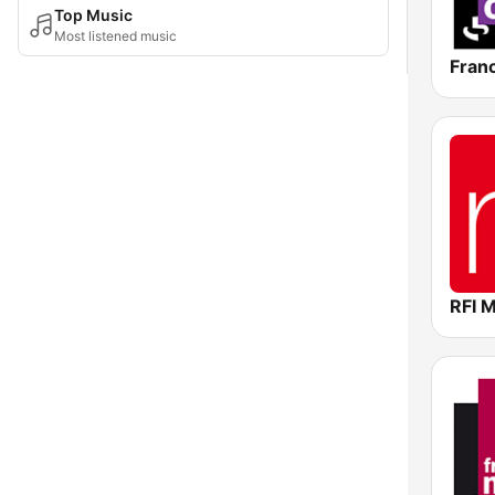
Top Music
Most listened music
Fran
RFI 