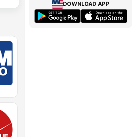
DOWNLOAD APP