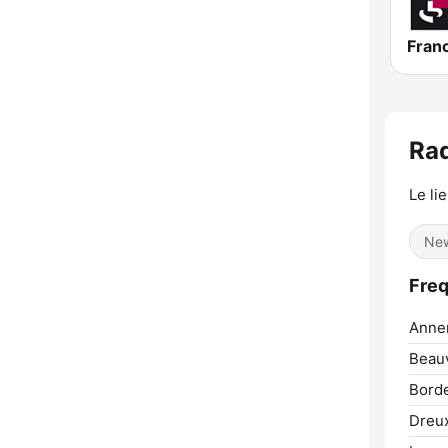
Fran
Rad
Le li
Ne
Freq
Anne
Beauv
Bord
Dreu