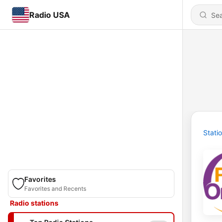
Radio USA
Stati
Favorites
Favorites and Recents
Radio stations