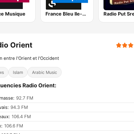
ce Musique
France Bleu Ile-de-France
Radio Put Sr
io Orient
en entre l'Orient et l'Occident
ws
Islam
Arabic Music
uencies Radio Orient:
masse:
92.7 FM
ais:
94.3 FM
eaux:
106.4 FM
x:
106.6 FM