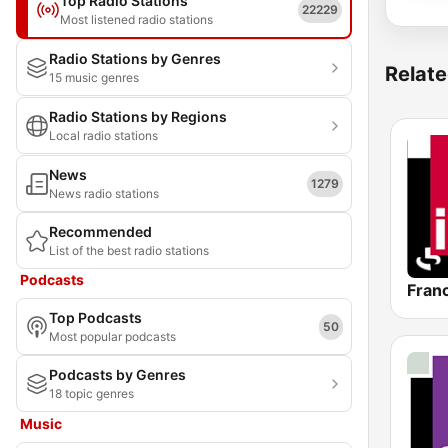
Top Radio Stations
22229
Most listened radio stations
Radio Stations by Genres
Relate
15 music genres
Radio Stations by Regions
Local radio stations
News
1279
News radio stations
Recommended
List of the best radio stations
Podcasts
Franc
Top Podcasts
50
Most popular podcasts
Podcasts by Genres
18 topic genres
Music