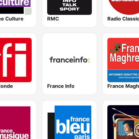
ce Culture
RMC
Radio Classi
Monde
France Info
France Magh