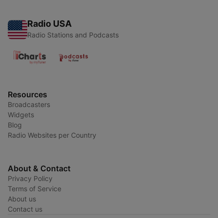
Radio USA
Radio Stations and Podcasts
Resources
Broadcasters
Widgets
Blog
Radio Websites per Country
About & Contact
Privacy Policy
Terms of Service
About us
Contact us