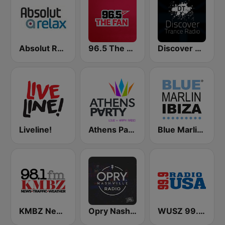
Absolut Relax
96.5 The Fan KFNZ-FM
Discover Trance Radio
Liveline!
Athens Party - Αθήναι
Blue Marlin Ibiza Radio
KMBZ Newsradio 98.1 FM (US Only)
Opry Nashville Radio
WUSZ 99.9 Radio USA