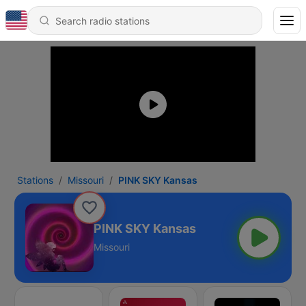
Stations
Missouri
PINK SKY Kansas
PINK SKY Kansas
Missouri