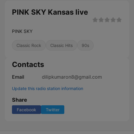
PINK SKY Kansas live
PINK SKY
Classic Rock
Classic Hits
90s
Contacts
Email
dilipkumaron8@gmail.com
Update this radio station information
Share
Facebook
Twitter