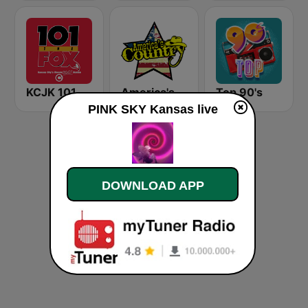
KCJK 101 The Fox
America's Country
Top 90's
PINK SKY Kansas live
DOWNLOAD APP