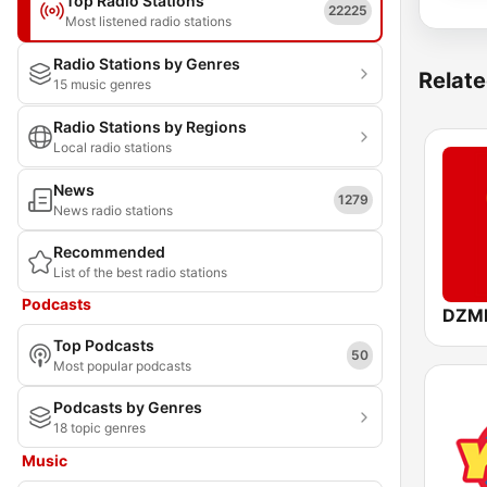
Top Radio Stations
22225
Most listened radio stations
Radio Stations by Genres
Relate
15 music genres
Radio Stations by Regions
Local radio stations
News
1279
News radio stations
Recommended
List of the best radio stations
Podcasts
Top Podcasts
50
Most popular podcasts
Podcasts by Genres
18 topic genres
Music