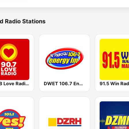
d Radio Stations
DZMB Love Radio 90.7 FM
DWET 106.7 Energy FM