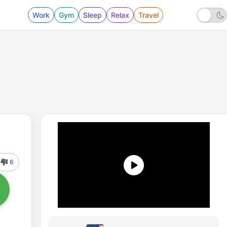
Work
Gym
Sleep
Relax
Travel
6