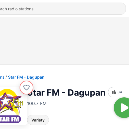
ons
Star FM - Dagupan
Star FM - Dagupan
34
100.7 FM
Variety