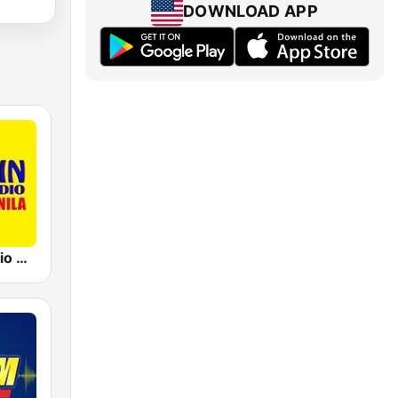
DOWNLOAD APP
91.5 Win Radio Manila