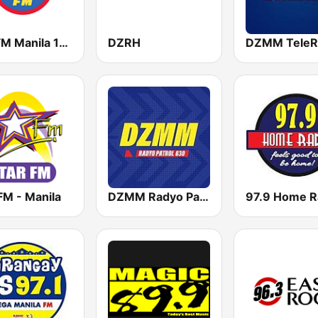
Yes FM Manila 101.1
DZRH
DZMM TeleR
FM - Manila
DZMM Radyo Patrol 630
97.9 Home R