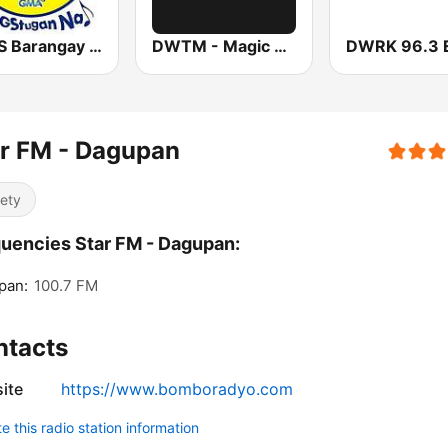
DWLS Barangay LS 97.1 FM
DWTM - Magic 89.9 FM
r FM - Dagupan
iety
uencies Star FM - Dagupan:
pan:
100.7 FM
ntacts
ite
https://www.bomboradyo.com
 this radio station information