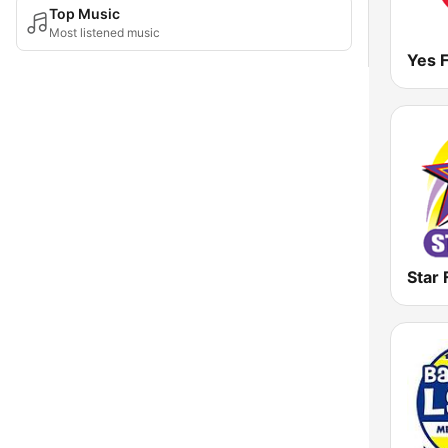
Top Music
Most listened music
Star 