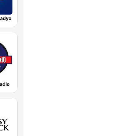
adyo
adio