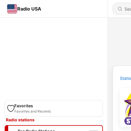
Radio USA
Stati
Favorites
Favorites and Recents
Radio stations