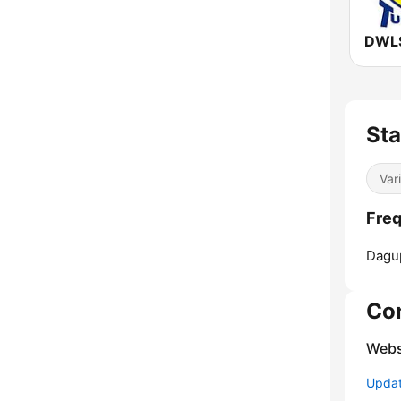
Sta
Var
Freq
Dagu
Co
Webs
Update