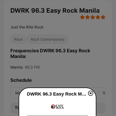
DWRK 96.3 Easy Rock Manila
Just the Rite Rock
Rock
Adult Contemporary
Frequencies DWRK 96.3 Easy Rock
Manila:
Manila:
96.3 FM
Schedule
Mon
Tue
Wed
Thu
Fri
Sat
Sun
DWRK 96.3 Easy Rock Manila live
Time
Program