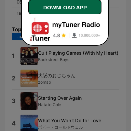
06:00 - 19:00
Friday Classics
DOWNLOAD APP
18:00 - 06:00
Lite All Nite
Top Songs
Last 7 days
Last 30 days
Quit Playing Games (With My Heart)
1
Backstreet Boys
大阪のおじちゃん
2
zomap
Starting Over Again
3
Natalie Cole
What You Won't Do for Love
4
ボビー・コールドウェル