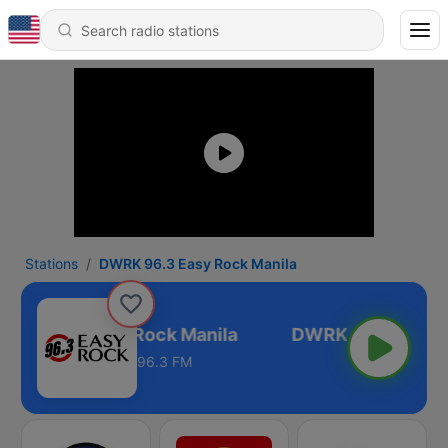
Stations
DWRK 96.3 Easy Rock Manila
RK 96.3 Easy Rock Manila
96.3 FM