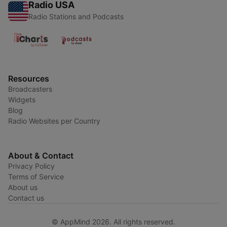
Radio USA
Radio Stations and Podcasts
Resources
Broadcasters
Widgets
Blog
Radio Websites per Country
About & Contact
Privacy Policy
Terms of Service
About us
Contact us
© AppMind 2026. All rights reserved.