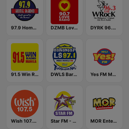
97.9 Home Radio
DZMB Love Radio 90.7 FM
DYRK 96.3 WRocK
91.5 Win Radio Manila
DWLS Barangay LS 97.1 FM
Yes FM Manila 101.1
Wish 107.5 FM
Star FM - Manila
MOR Entertainment