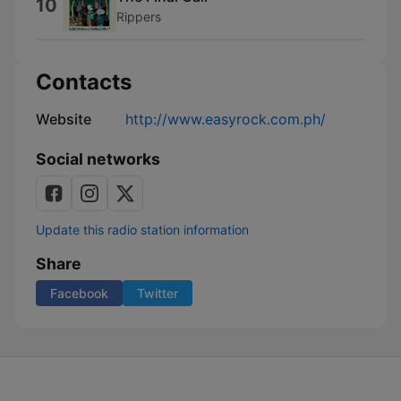
10
Rippers
Contacts
Website
http://www.easyrock.com.ph/
Social networks
Update this radio station information
Share
Facebook
Twitter