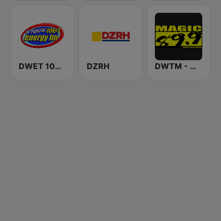
DWET 106.7 Energy FM
DZRH
DWTM - Magic 89.9 FM