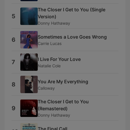
The Closer I Get to You (Single
5
Version)
Donny Hathaway
Sometimes a Love Goes Wrong
6
Carrie Lucas
I Live For Your Love
7
Natalie Cole
You Are My Everything
8
Calloway
The Closer I Get to You
9
(Remastered)
Donny Hathaway
The Final Call