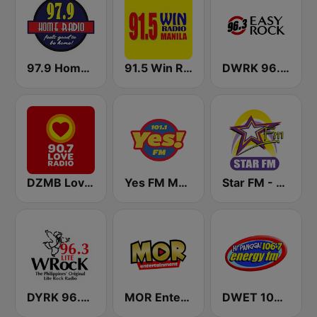
97.9 Home Radio
91.5 Win Radio Manila
DWRK 96.3 Easy Rock Manila
DZMB Love Radio 90.7 FM
Yes FM Manila 101.1
Star FM - Manila
DYRK 96.3 WRocK
MOR Entertainment
DWET 106.7 Energy FM