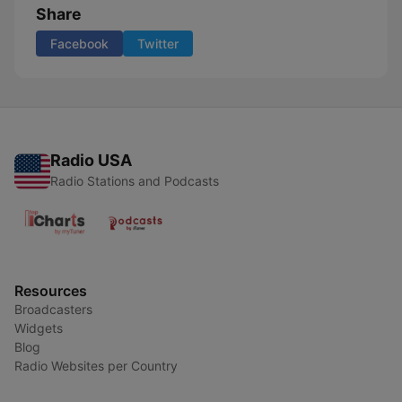
Share
Facebook
Twitter
Radio USA
Radio Stations and Podcasts
Resources
Broadcasters
Widgets
Blog
Radio Websites per Country