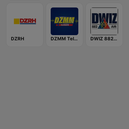
DZRH
DZMM TeleRadyo
DWIZ 882 AM Manila