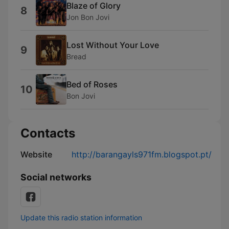
Blaze of Glory
8
Jon Bon Jovi
Lost Without Your Love
9
Bread
Bed of Roses
10
Bon Jovi
Contacts
Website
http://barangayls971fm.blogspot.pt/
Social networks
Update this radio station information