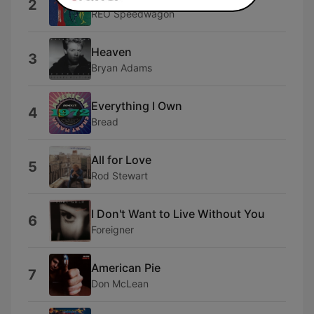
2
REO Speedwagon
Heaven
3
Bryan Adams
Everything I Own
4
Bread
All for Love
5
Rod Stewart
I Don't Want to Live Without You
6
Foreigner
American Pie
7
Don McLean