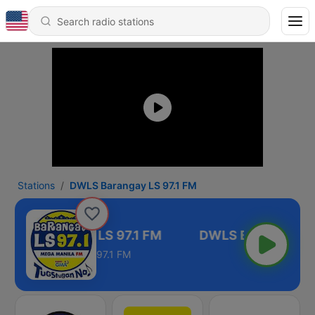
Stations
DWLS Barangay LS 97.1 FM
WLS Barangay LS 97.1 FM
97.1 FM