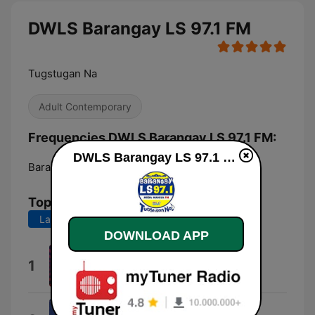
DWLS Barangay LS 97.1 FM
Tugstugan Na
Adult Contemporary
Frequencies DWLS Barangay LS 97.1 FM:
DWLS Barangay LS 97.1 FM live
Barangay of Poblacion:
97.1 FM
Top Songs
Last 7 days
Last 30 days
DOWNLOAD APP
Anything For Love
1
Meat Loaf
In My Dreams