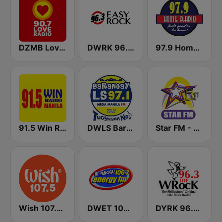
DZMB Love Radio 90.7 FM
DWRK 96.3 Easy Rock Manila
97.9 Home Radio
91.5 Win Radio Manila
DWLS Barangay LS 97.1 FM
Star FM - Manila
Wish 107.5 FM
DWET 106.7 Energy FM
DYRK 96.3 WRocK