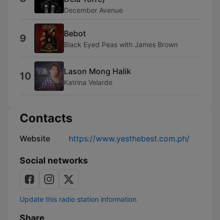
December Avenue
Bebot
9
Black Eyed Peas with James Brown
Lason Mong Halik
10
Katrina Velarde
Contacts
Website
https://www.yesthebest.com.ph/
Social networks
Update this radio station information
Share