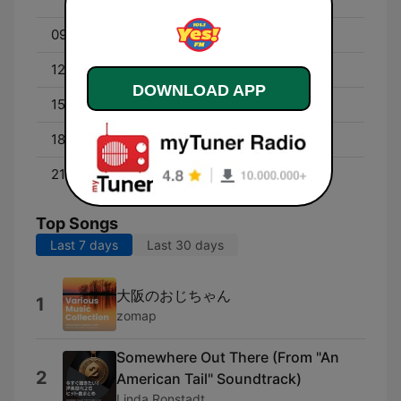
09:00 - 12:00
Maria Morena
12:00 - 15:00
Shai Tisai
DOWNLOAD APP
15:00 - 18:00
Sexy Megan
18:00 - 21:00
Bebe Boy
21:00 - 00:00
Ganda Wanda
Top Songs
Last 7 days
Last 30 days
大阪のおじちゃん
1
zomap
Somewhere Out There (From "An
2
American Tail" Soundtrack)
Linda Ronstadt