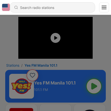
Stations
Yes FM Manila 101.1
Yes FM Manila 101.1
101.1 FM