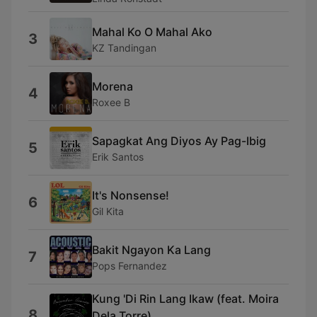
Mahal Ko O Mahal Ako
3
KZ Tandingan
Morena
4
Roxee B
Sapagkat Ang Diyos Ay Pag-Ibig
5
Erik Santos
It's Nonsense!
6
Gil Kita
Bakit Ngayon Ka Lang
7
Pops Fernandez
Kung 'Di Rin Lang Ikaw (feat. Moira
8
Dela Torre)