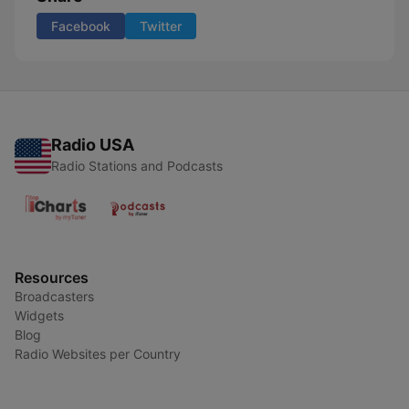
Facebook
Twitter
Radio USA
Radio Stations and Podcasts
Resources
Broadcasters
Widgets
Blog
Radio Websites per Country