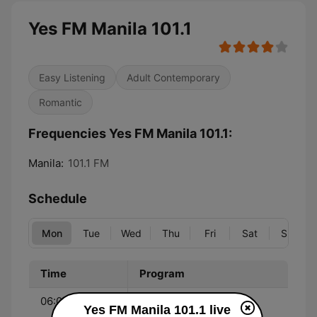
Yes FM Manila 101.1
Easy Listening
Adult Contemporary
Romantic
Frequencies Yes FM Manila 101.1:
Manila:
101.1 FM
Schedule
Mon
Tue
Wed
Thu
Fri
Sat
Sun
Time
Program
06:00 - 09:00
Rico Panyero and Rica
Yes FM Manila 101.1 live
Herra