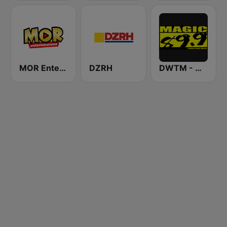
MOR Entertainment
DZRH
DWTM - Magic 89.9 FM