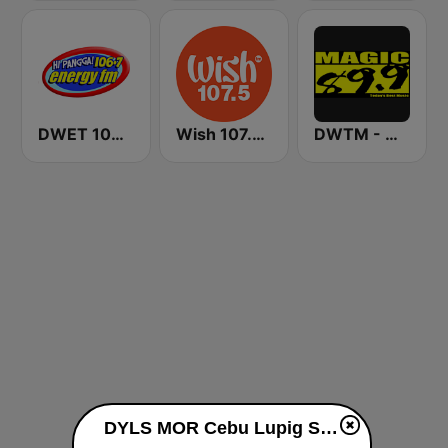
DWET 106.7 Energy FM
Wish 107.5 FM
DWTM - Magic 89.9 FM
DYLS MOR Cebu Lupig Sila 97.1 FM live