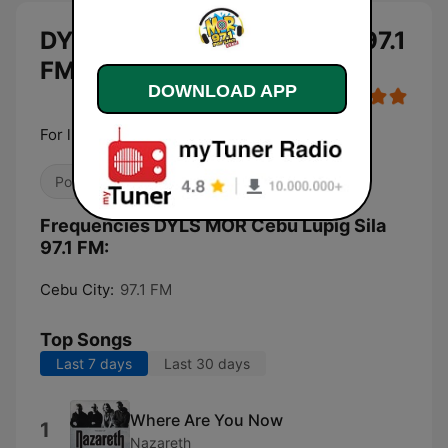
DYLS MOR Cebu Lupig Sila 97.1
FM
DOWNLOAD APP
For life
Pop / Top 40
Frequencies DYLS MOR Cebu Lupig Sila
97.1 FM:
Cebu City:
97.1 FM
Top Songs
Last 7 days
Last 30 days
Where Are You Now
1
Nazareth