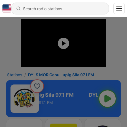
Stations
DYLS MOR Cebu Lupig Sila 97.1 FM
 MOR Cebu Lupig Sila 97.1 FM
97.1 FM