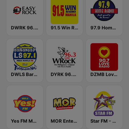
DWRK 96.3 Easy Rock Manila
91.5 Win Radio Manila
97.9 Home Radio
DWLS Barangay LS 97.1 FM
DYRK 96.3 WRocK
DZMB Love Radio 90.7 FM
Yes FM Manila 101.1
MOR Entertainment
Star FM - Manila