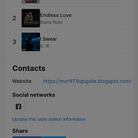
Endless Love
2
Diana Ross
I Swear
3
lL. lK.
Contacts
Website
https://mor971lupigsila.blogspot.com/
Social networks
Update this radio station information
Share