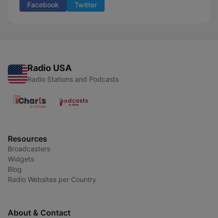
Facebook
Twitter
Radio USA
Radio Stations and Podcasts
Resources
Broadcasters
Widgets
Blog
Radio Websites per Country
About & Contact