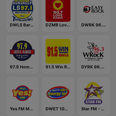
DWLS Barangay LS 97.1 FM
DZMB Love Radio 90.7 FM
DWRK 96.3 Easy Rock Manila
97.9 Home Radio
91.5 Win Radio Manila
DYRK 96.3 WRocK
Yes FM Manila 101.1
DWET 106.7 Energy FM
Star FM - Manila