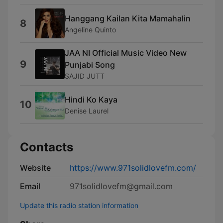
Hanggang Kailan Kita Mamahalin
8
Angeline Quinto
JAA NI Official Music Video New
9
Punjabi Song
SAJID JUTT
Hindi Ko Kaya
10
Denise Laurel
Contacts
Website
https://www.971solidlovefm.com/
Email
971solidlovefm@gmail.com
Update this radio station information