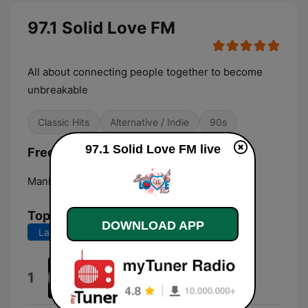
97.1 Solid Love FM
All about connecting people together to become
unbreakable
Classic Hits
Alternative / Indie
90s
97.1 Solid Love FM live
Frequencies 97.1 Solid Love FM:
Manila:
Online
Top Songs
DOWNLOAD APP
Last 7 days
Last 30 days
Alien FM (Mantra Station ID)
1
Alien Fm