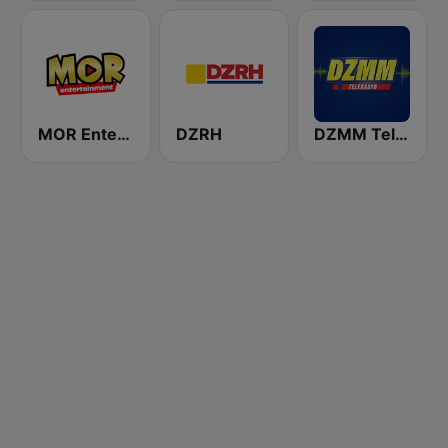
MOR Entertainment
DZRH
DZMM TeleRadyo