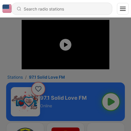
Stations
97.1 Solid Love FM
97.1 Solid Love FM
Online