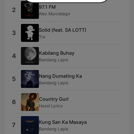
97.1 FM
2
Alex Murcielago
Solid (feat. SA LOTT)
3
Tra
Kabilang Buhay
4
Bandang Lapis
Nang Dumating Ka
5
Bandang Lapis
Country Gurl
6
Hazel Lyrics
Kung San Ka Masaya
7
Bandang Lapis