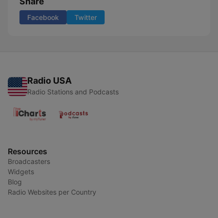
Share
Facebook
Twitter
Radio USA
Radio Stations and Podcasts
Resources
Broadcasters
Widgets
Blog
Radio Websites per Country