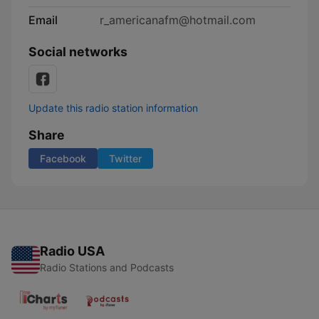
Email
r_americanafm@hotmail.com
Social networks
Update this radio station information
Share
Facebook
Twitter
Radio USA
Radio Stations and Podcasts