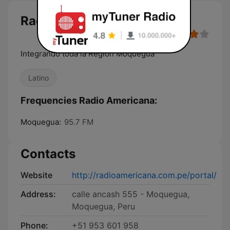
Radio Americana
Integrando toda la Región Moquegua
Latino
Frequencies Radio Americana:
Moquegua:
95.7 FM
Contacts
Website
http://radioamericana.com.pe/portal/
Address:
calle ancash 555 - Moquegua,
Moquegua, Peru
Phone:
+51 953 601 958