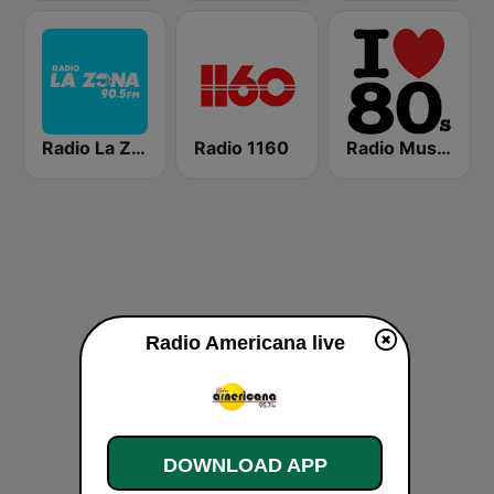
Radio La Zona
Radio 1160
Radio Music80s Stereo
Radio Americana live
DOWNLOAD APP