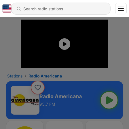
Stations
Radio Americana
Radio Americana
95.7 FM