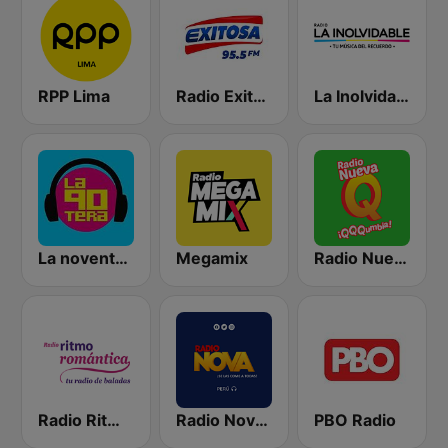
RPP Lima
Radio Exitosa
La Inolvidable
La noventera
Megamix
Radio Nueva Q
Radio Ritmo Romántica
Radio Nova Perú
PBO Radio