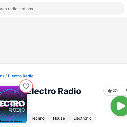
ons
Electro Radio
Electro Radio
274
Techno
House
Electronic