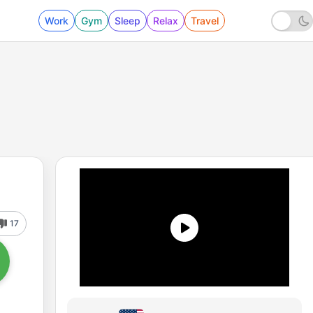
Work
Gym
Sleep
Relax
Travel
17