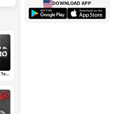
DOWNLOAD APP
Pasion por El Techno