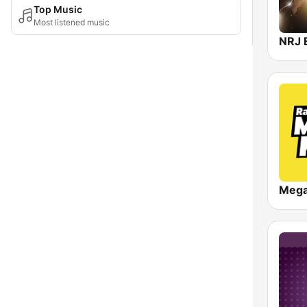
Top Music
Most listened music
NRJ 
Meg