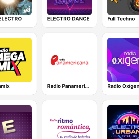
ELECTRO
ELECTRO DANCE
Full Techno
amix
Radio Panamericana
Radio Oxíge