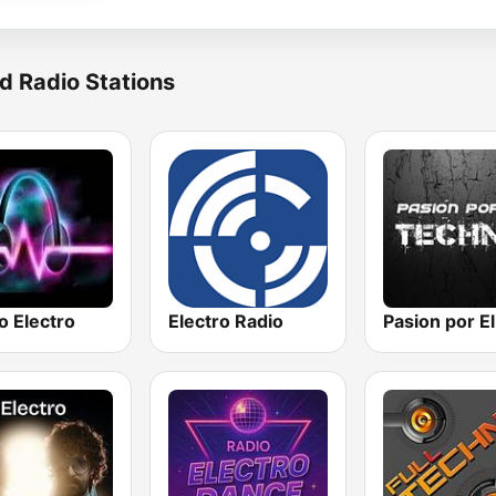
d Radio Stations
o Electro
Electro Radio