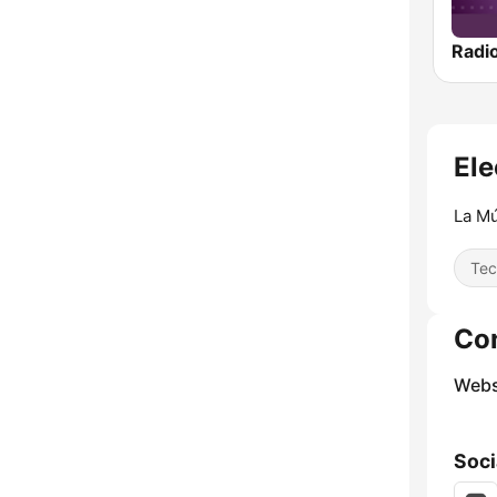
Radi
Ele
La Mú
Tec
Co
Webs
Soci