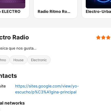
o ELECTRO
Radio Ritmo Romántica
Electro-Urb
ctro Radio
sica que nos gusta...
hno
House
Electronic
ntacts
ite
https://sites.google.com/view/yo-
escucho/p%C3%A1gina-principal
al networks