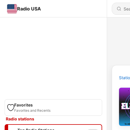
Radio USA
Stati
Favorites
Favorites and Recents
Radio stations