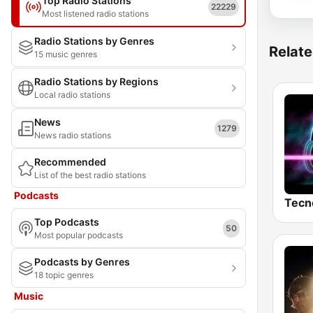
Top Radio Stations
22229
Most listened radio stations
Radio Stations by Genres
Relate
15 music genres
Radio Stations by Regions
Local radio stations
News
1279
News radio stations
Recommended
List of the best radio stations
Podcasts
Tecn
Top Podcasts
50
Most popular podcasts
Podcasts by Genres
18 topic genres
Music