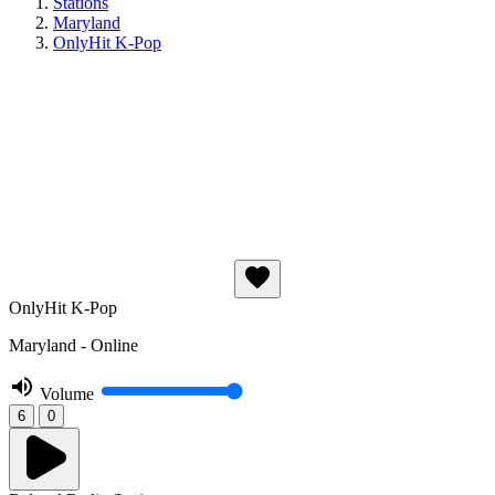
Stations
Maryland
OnlyHit K-Pop
OnlyHit K-Pop
Maryland - Online
Volume
6
0