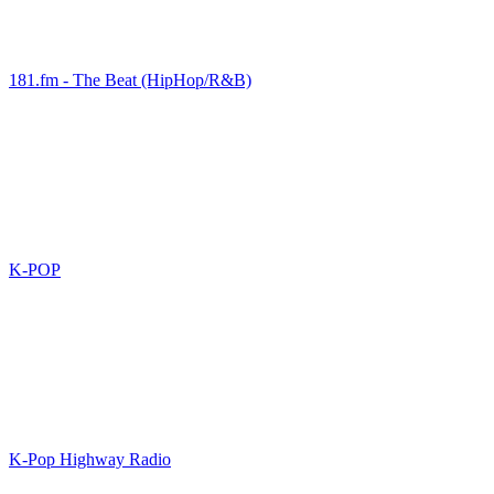
181.fm - The Beat (HipHop/R&B)
K-POP
K-Pop Highway Radio