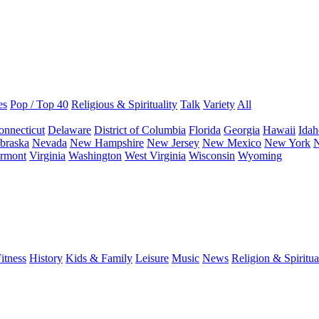
es
Pop / Top 40
Religious & Spirituality
Talk
Variety
All
onnecticut
Delaware
District of Columbia
Florida
Georgia
Hawaii
Idah
braska
Nevada
New Hampshire
New Jersey
New Mexico
New York
N
rmont
Virginia
Washington
West Virginia
Wisconsin
Wyoming
itness
History
Kids & Family
Leisure
Music
News
Religion & Spiritua