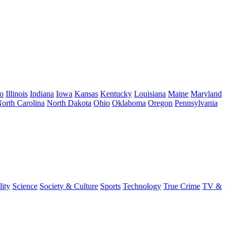
o
Illinois
Indiana
Iowa
Kansas
Kentucky
Louisiana
Maine
Maryland
orth Carolina
North Dakota
Ohio
Oklahoma
Oregon
Pennsylvania
lity
Science
Society & Culture
Sports
Technology
True Crime
TV &