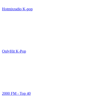
Hotmixradio K-pop
OnlyHit K-Pop
2000 FM - Top 40