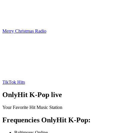
Merry Christmas Radio
TikTok Hits
OnlyHit K-Pop live
Your Favorite Hit Music Station
Frequencies OnlyHit K-Pop:
Baltimore:
Online