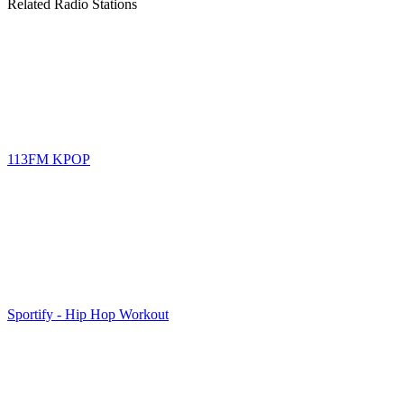
Related Radio Stations
113FM KPOP
Sportify - Hip Hop Workout