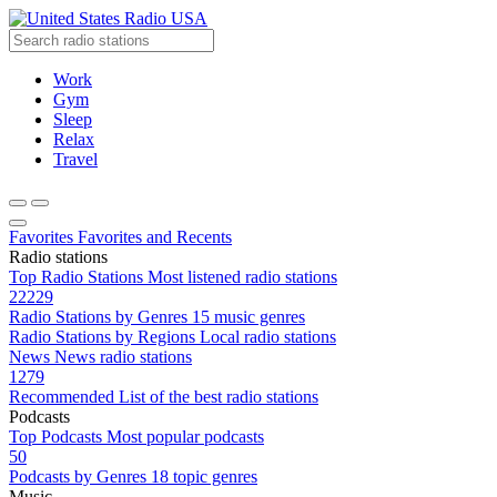
Radio USA
Work
Gym
Sleep
Relax
Travel
Favorites
Favorites and Recents
Radio stations
Top Radio Stations
Most listened radio stations
22229
Radio Stations by Genres
15 music genres
Radio Stations by Regions
Local radio stations
News
News radio stations
1279
Recommended
List of the best radio stations
Podcasts
Top Podcasts
Most popular podcasts
50
Podcasts by Genres
18 topic genres
Music