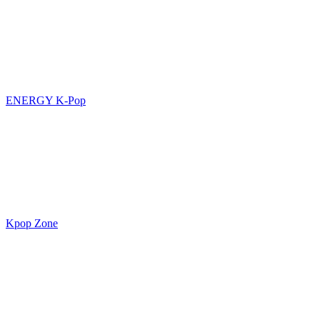
ENERGY K-Pop
Kpop Zone