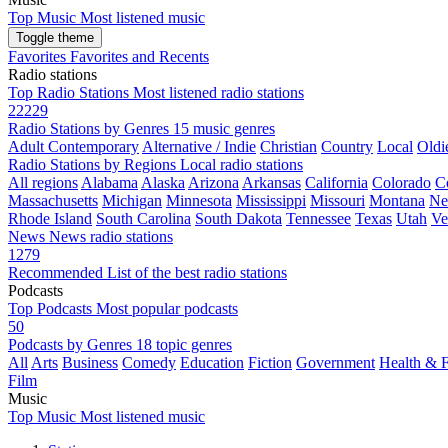
Top Music
Most listened music
Toggle theme
Favorites
Favorites and Recents
Radio stations
Top Radio Stations
Most listened radio stations
22229
Radio Stations by Genres
15 music genres
Adult Contemporary
Alternative / Indie
Christian
Country
Local
Oldi
Radio Stations by Regions
Local radio stations
All regions
Alabama
Alaska
Arizona
Arkansas
California
Colorado
C
Massachusetts
Michigan
Minnesota
Mississippi
Missouri
Montana
Ne
Rhode Island
South Carolina
South Dakota
Tennessee
Texas
Utah
Ve
News
News radio stations
1279
Recommended
List of the best radio stations
Podcasts
Top Podcasts
Most popular podcasts
50
Podcasts by Genres
18 topic genres
All
Arts
Business
Comedy
Education
Fiction
Government
Health & F
Film
Music
Top Music
Most listened music