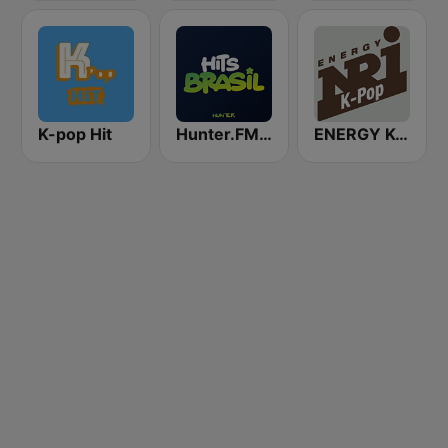
K-pop Hit
Hunter.FM - Hits Brasil
ENERGY K-Pop