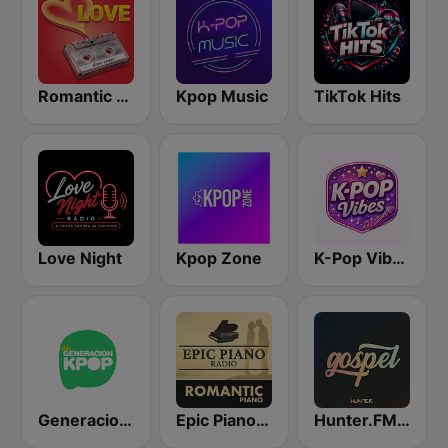
Romantic Vibes
Kpop Music
TikTok Hits
Love Night
Kpop Zone
K-Pop Vibes
Generacion KPOP
Epic Piano - ROMANTIC PIANO
Hunter.FM - Gospel