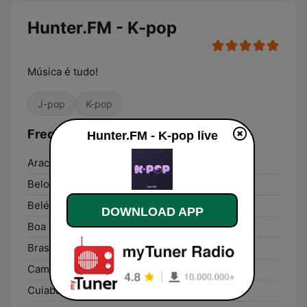
Hunter.FM - K-pop
Música é tudo!
J-pop
K-pop
Frequencies Hunter.FM - K-pop:
Hunter.FM - K-pop live
Aracaju:
Online
Belo Horizonte:
Online
Belém:
Online
DOWNLOAD APP
Boa Vista:
Online
Brasília:
Online
Campo Grande:
Online
Cuiabá:
Online