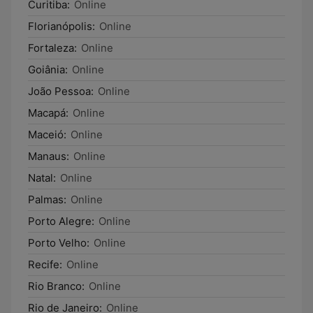
Curitiba:
Online
Florianópolis:
Online
Fortaleza:
Online
Goiânia:
Online
João Pessoa:
Online
Macapá:
Online
Maceió:
Online
Manaus:
Online
Natal:
Online
Palmas:
Online
Porto Alegre:
Online
Porto Velho:
Online
Recife:
Online
Rio Branco:
Online
Rio de Janeiro:
Online