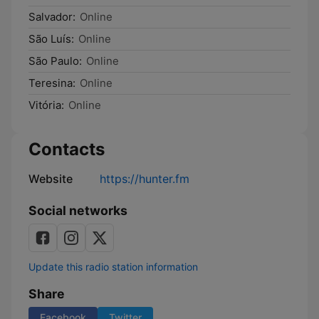
Salvador:
Online
São Luís:
Online
São Paulo:
Online
Teresina:
Online
Vitória:
Online
Contacts
Website
https://hunter.fm
Social networks
Update this radio station information
Share
Facebook
Twitter