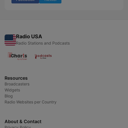
Radio USA
Radio Stations and Podcasts
Resources
Broadcasters
Widgets
Blog
Radio Websites per Country
About & Contact
Privacy Policy