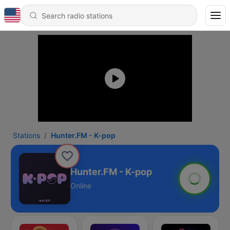
Stations
Hunter.FM - K-pop
Hunter.FM - K-pop
Online