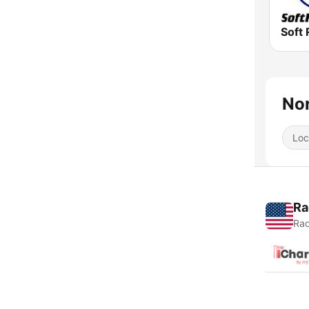
Soft 
Nor
Loc
Ra
Rad