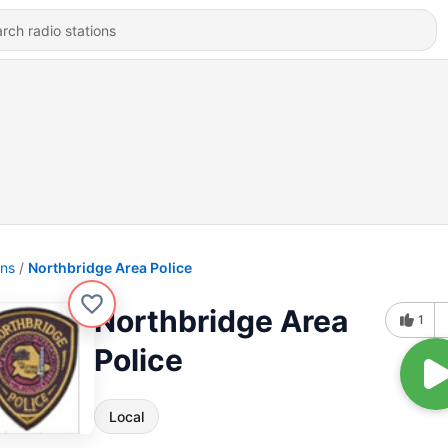
ons
Northbridge Area Police
Northbridge Area
1
Police
Local