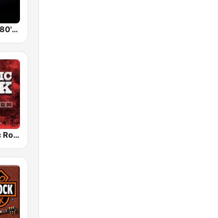
Back To The 80's Radio
Radio Classic Rock