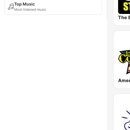
Top Music
Most listened music