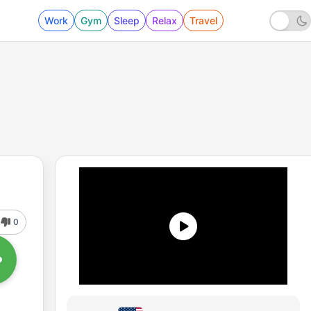
Work
Gym
Sleep
Relax
Travel
0