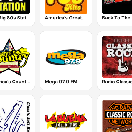
The Big 80s Station
America's Greatest 70s Hits
America's Country
Mega 97.9 FM