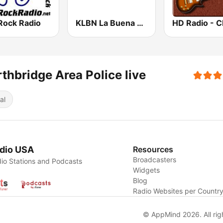
Rock Radio
KLBN La Buena 101.9 FM
thbridge Area Police live
al
dio USA
Resources
Broadcasters
io Stations and Podcasts
Widgets
Blog
Radio Websites per Countr
© AppMind 2026. All rig