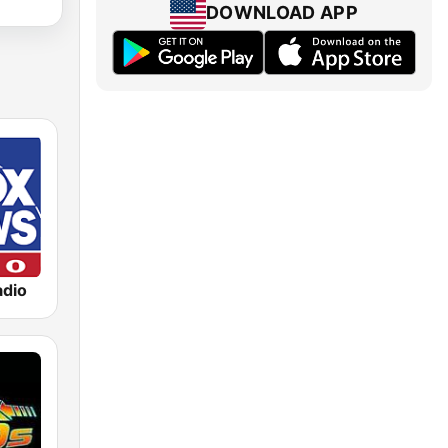
DOWNLOAD APP
dio