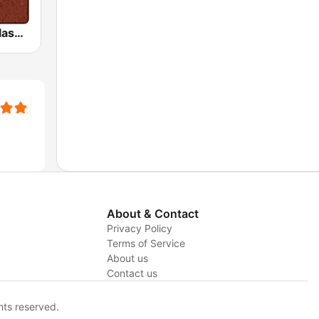
HD Radio - Classic Rock
About & Contact
Privacy Policy
Terms of Service
About us
y
Contact us
hts reserved.