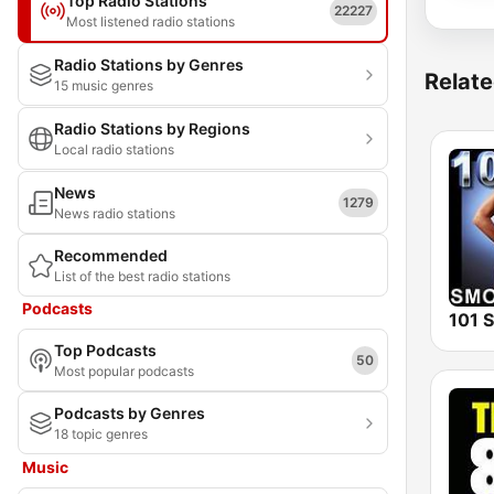
Top Radio Stations
22227
Most listened radio stations
Radio Stations by Genres
Relate
15 music genres
Radio Stations by Regions
Local radio stations
News
1279
News radio stations
Recommended
List of the best radio stations
Podcasts
Top Podcasts
50
Most popular podcasts
Podcasts by Genres
18 topic genres
Music