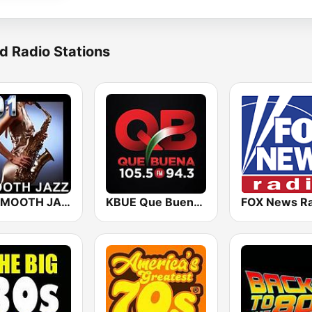
d Radio Stations
101 SMOOTH JAZZ
KBUE Que Buena 105.5 / 94.3 FM (US Only)
FOX News Ra