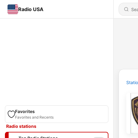
Radio USA
Stati
Favorites
Favorites and Recents
Radio stations