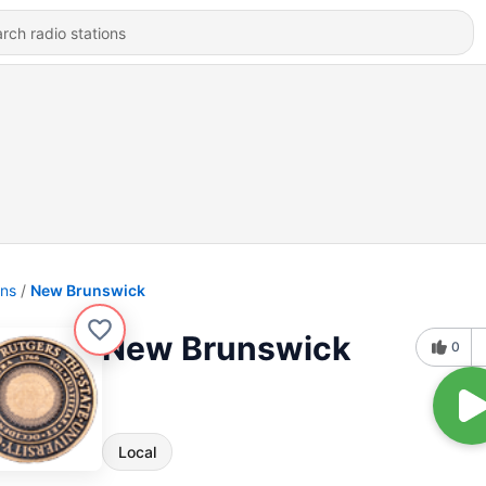
ons
New Brunswick
New Brunswick
0
Local