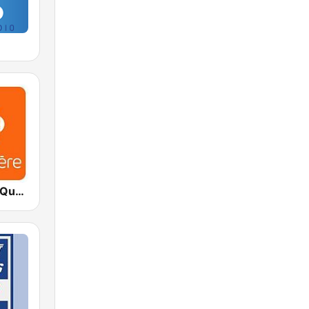
ICI Première Québec