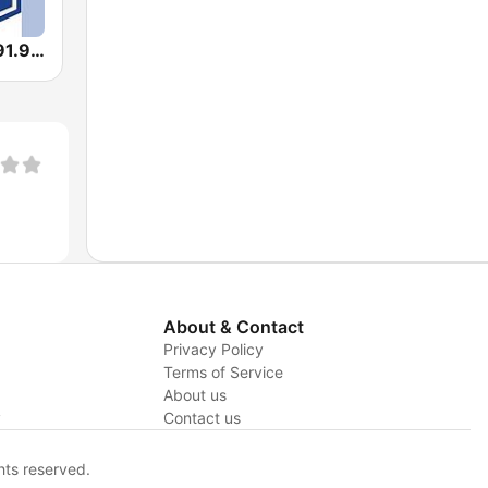
BPM Sports 91.9 FM
About & Contact
Privacy Policy
Terms of Service
About us
y
Contact us
hts reserved.