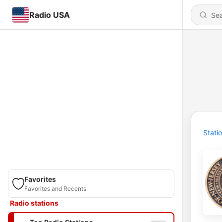
Radio USA
Stati
Favorites
Favorites and Recents
Radio stations