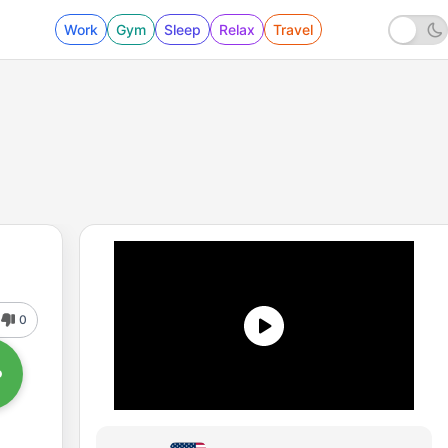
Work
Gym
Sleep
Relax
Travel
0