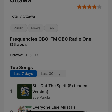
Ottawa
Totally Ottawa
Public
News
Talk
Frequencies CBO-FM CBC Radio One
Ottawa:
Ottawa:
91.5 FM
Top Songs
Last 7 days
Last 30 days
Still Got The Spirit (Extended
1
Version)
Bye Parula
Everyone Else Must Fail