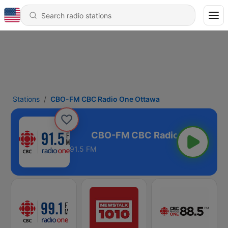
Stations
CBO-FM CBC Radio One Ottawa
o One Ottawa
91.5 FM