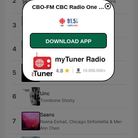
2
Socalled featuring C Rayz Walz, Doris
CBO-FM CBC Radio One Ottawa live
Glaspie & Katie Moore
Liar, Liar
3
The Castaways
DOWNLOAD APP
Vacation Nation
4
David Rowe
Rise and Conquer
5
David Robidoux
Unc
6
Trombone Shorty
Saans
7
Reena Esmail, Chicago Sinfonietta & Mei-
Ann Chen