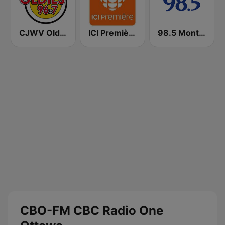
CJWV Oldies 96.7 FM
ICI Première Montréal
98.5 Montréal
CBO-FM CBC Radio One