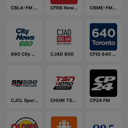
CBLA-FM CBC Radio One Toronto
CFRB Newstalk 1010
CBME-FM CBC Radio One Montreal
680 City News
CJAD 800
CFIQ 640 Toronto
CJCL Sportsnet 590 The Fan
CHUM TSN 1050 AM
CP24 FM