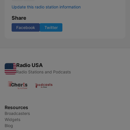
Update this radio station information
Share
Facebook
Twitter
Radio USA
Radio Stations and Podcasts
Resources
Broadcasters
Widgets
Blog