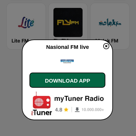
Lite FM
Fly FM
Molek FM
Nasional FM live
DOWNLOAD APP