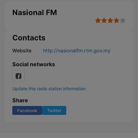
Nasional FM
Contacts
Website
http://nasionalfm.rtm.gov.my
Social networks
Update this radio station information
Share
Facebook
Twitter