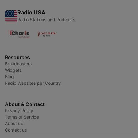
Radio USA
Radio Stations and Podcasts
Resources
Broadcasters
Widgets
Blog
Radio Websites per Country
About & Contact
Privacy Policy
Terms of Service
About us
Contact us