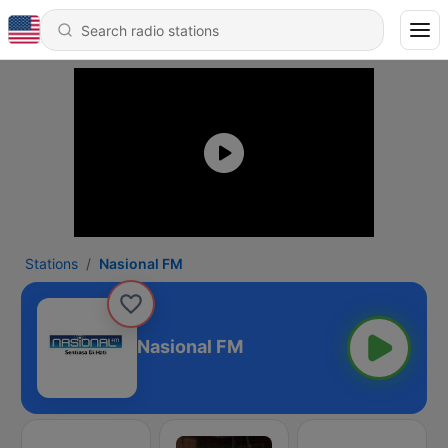
Stations
Nasional FM
Nasional FM