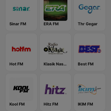
Sinar FM
ERA FM
Thr Gegar
Hot FM
Klasik Nasional FM
Best FM
Kool FM
Hitz FM
IKIM FM