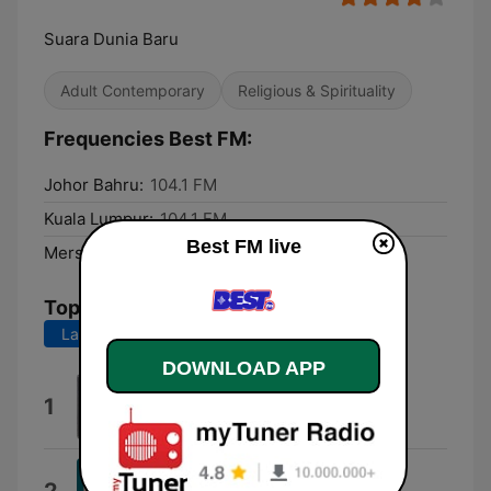
Suara Dunia Baru
Adult Contemporary
Religious & Spirituality
Frequencies Best FM:
Johor Bahru:
104.1 FM
Kuala Lumpur:
104.1 FM
Best FM live
Mersing:
102.5 FM
Top Songs
Last 7 days
Last 30 days
DOWNLOAD APP
Vigor
1
Vigor
Middle East