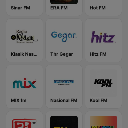
Sinar FM
ERA FM
Hot FM
Klasik Nasional FM
Thr Gegar
Hitz FM
MIX fm
Nasional FM
Kool FM