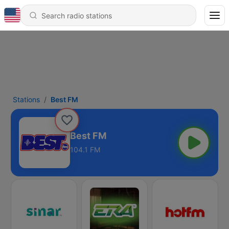
Stations
Best FM
Best FM
104.1 FM