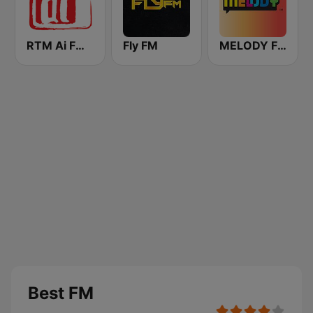
RTM Ai FM 89.3
Fly FM
MELODY FM
Best FM