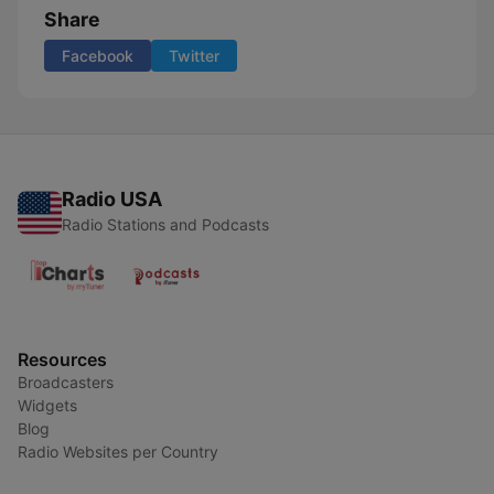
Share
Facebook
Twitter
Radio USA
Radio Stations and Podcasts
Resources
Broadcasters
Widgets
Blog
Radio Websites per Country