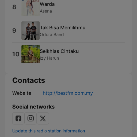
Warda
8
Asena
Tak Bisa Memilihmu
9
Odora Band
Seikhlas Cintaku
10
Izy Harun
Contacts
Website
http://bestfm.com.my
Social networks
Update this radio station information