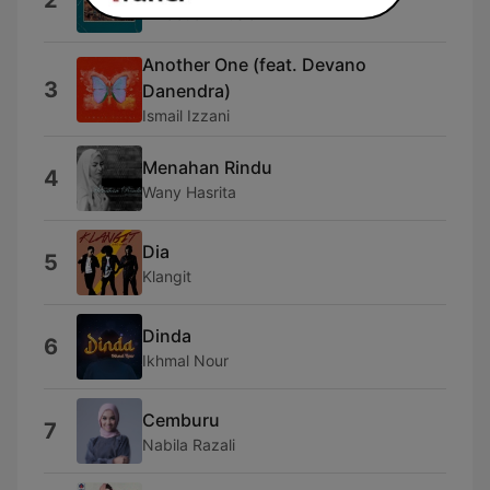
2
Infraction Music
Another One (feat. Devano
3
Danendra)
Ismail Izzani
Menahan Rindu
4
Wany Hasrita
Dia
5
Klangit
Dinda
6
Ikhmal Nour
Cemburu
7
Nabila Razali