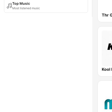
Top Music
Most listened music
Thr 
Kool