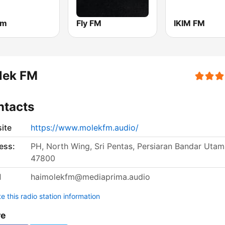
fm
Fly FM
IKIM FM
lek FM
ntacts
ite
https://www.molekfm.audio/
ess:
PH, North Wing, Sri Pentas, Persiaran Bandar Utam
47800
l
haimolekfm@mediaprima.audio
 this radio station information
re