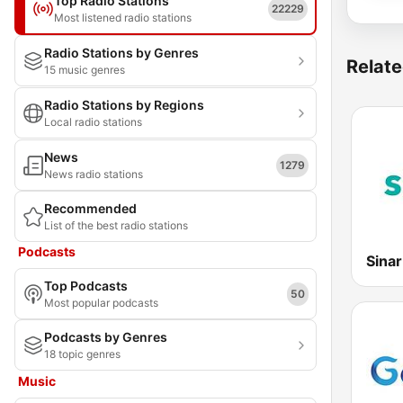
Top Radio Stations
22229
Most listened radio stations
Radio Stations by Genres
Relate
15 music genres
Radio Stations by Regions
Local radio stations
News
1279
News radio stations
Recommended
List of the best radio stations
Podcasts
Sina
Top Podcasts
50
Most popular podcasts
Podcasts by Genres
18 topic genres
Music