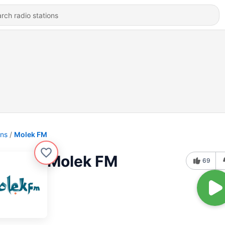
ons
Molek FM
Molek FM
69