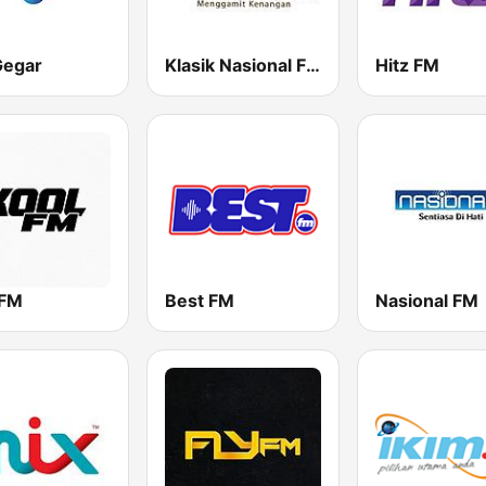
Gegar
Klasik Nasional FM
Hitz FM
 FM
Best FM
Nasional FM