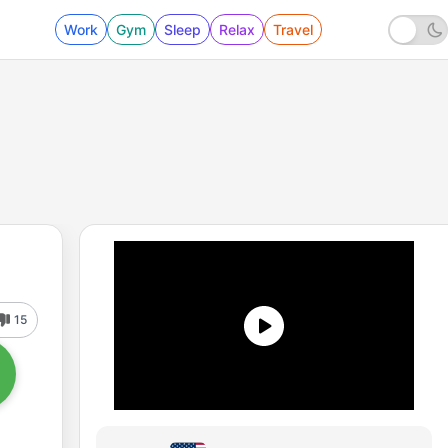
Work
Gym
Sleep
Relax
Travel
15