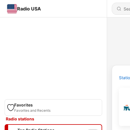
Radio USA
Stati
Favorites
Favorites and Recents
Radio stations