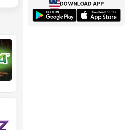
DOWNLOAD APP