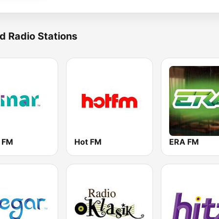
d Radio Stations
r FM
Hot FM
ERA FM