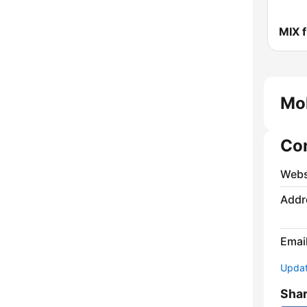
MIX 
Mo
Co
Webs
Addr
Emai
Update
Sha