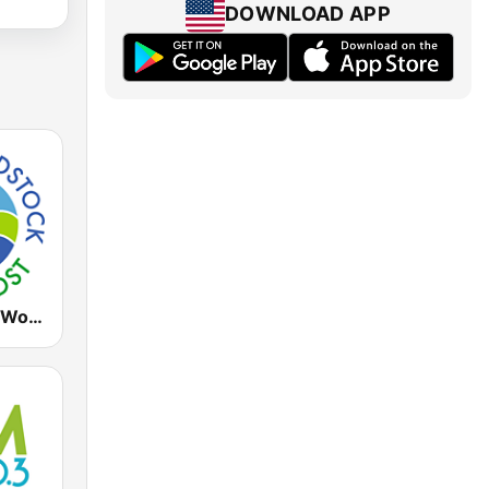
DOWNLOAD APP
WDST Radio Woodstock 100.1 FM