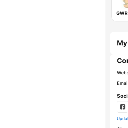
GWR 
My 
Co
Webs
Emai
Soci
Update