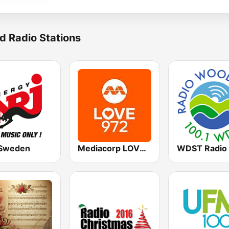
d Radio Stations
Sweden
Mediacorp LOVE 972