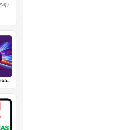
The Oldies Broadcaster 40s, 50s, 60s, 70s