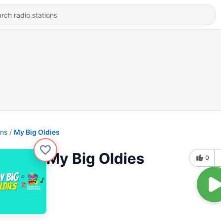
ons
My Big Oldies
My Big Oldies
0