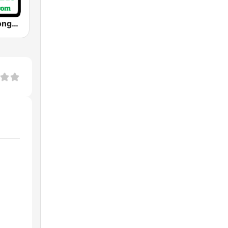
Christmas Songs Radio