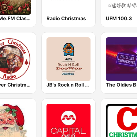
hearMe.FM Classical Christmas
Radio Christmas
UFM 100.3
Forever Christmas Radio
JB's Rock n Roll DooWop Jukebox