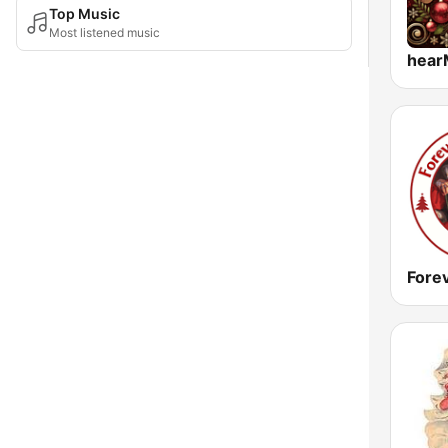
Top Music
Most listened music