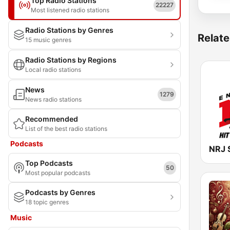
Top Radio Stations
22227
Most listened radio stations
Radio Stations by Genres
Relate
15 music genres
Radio Stations by Regions
Local radio stations
News
1279
News radio stations
Recommended
List of the best radio stations
Podcasts
NRJ 
Top Podcasts
50
Most popular podcasts
Podcasts by Genres
18 topic genres
Music