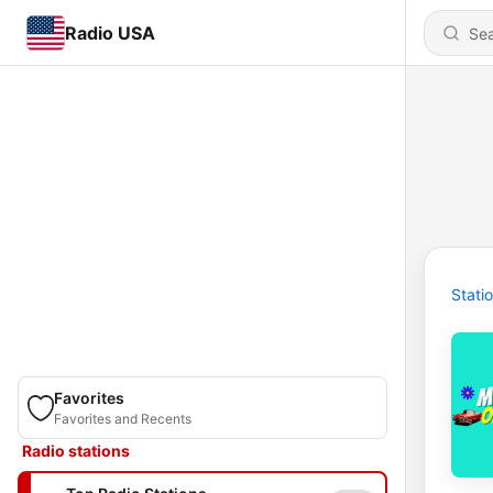
Radio USA
Stati
Favorites
Favorites and Recents
Radio stations