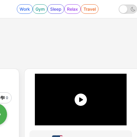
Work
Gym
Sleep
Relax
Travel
0