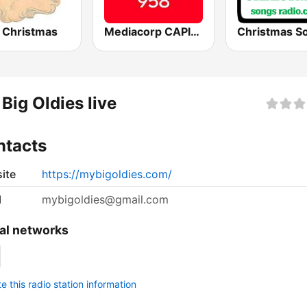
Christmas
Mediacorp CAPITAL 958
Big Oldies live
ntacts
ite
https://mybigoldies.com/
l
mybigoldies@gmail.com
al networks
 this radio station information