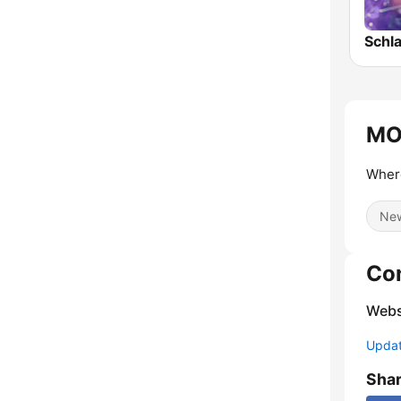
MO
Where
Ne
Co
Webs
Update
Sha