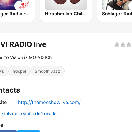
Schlager Radio - Kult-Schlager
Hirschmilch Chillout
VI RADIO live
 Yo Vision is MO-VISION
ws
Gospel
Smooth Jazz
ntacts
ite
http://themoeshowlive.com/
 this radio station information
re