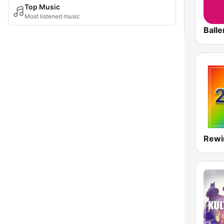
Top Music
Most listened music
Rewi