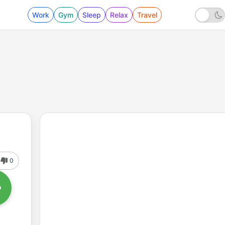
Work
Gym
Sleep
Relax
Travel
0