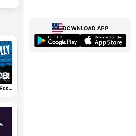
DOWNLOAD APP
RADIO BOB! Rockabilly