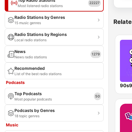
Top Radio Stations
22227
Most listened radio stations
Radio Stations by Genres
Relate
15 music genres
Radio Stations by Regions
Local radio stations
News
1279
News radio stations
Recommended
List of the best radio stations
Podcasts
90s9
Top Podcasts
50
Most popular podcasts
Podcasts by Genres
18 topic genres
Music