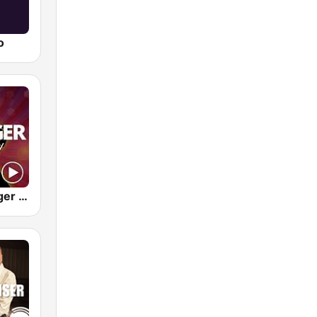
o
M1.FM Schlager Party