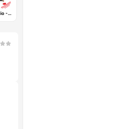
Schlager Radio - Roland Kaiser