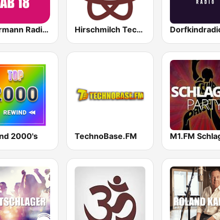
Ballermann Radio - Ab 18
Hirschmilch Techno
Dorfkindradi
nd 2000's
TechnoBase.FM