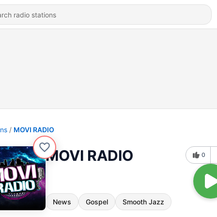
ons
MOVI RADIO
MOVI RADIO
0
News
Gospel
Smooth Jazz