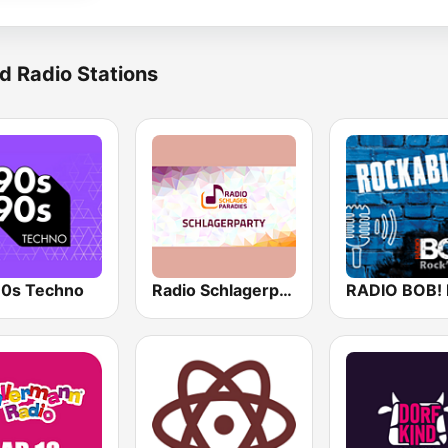
d Radio Stations
0s Techno
Radio Schlagerparadies - Schlagerparty