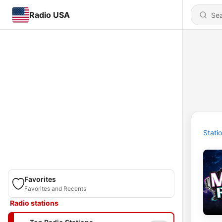
Radio USA
Stati
Favorites
Favorites and Recents
Radio stations