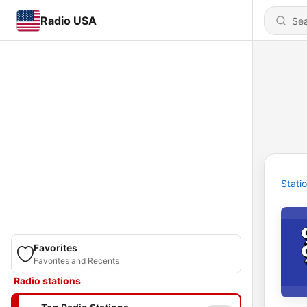
Radio USA
Stati
Favorites
Favorites and Recents
Radio stations