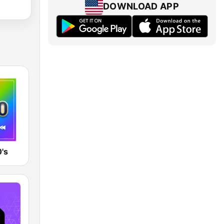
DOWNLOAD APP
's