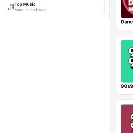
Top Music
Most listened music
Danc
90s9