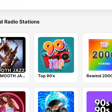
d Radio Stations
101 SMOOTH JAZZ
Top 90's
Rewind 2000