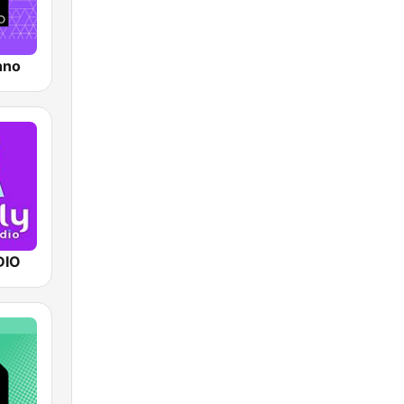
hno
DIO