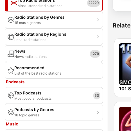
Top Radio Stations
22229
Most listened radio stations
Radio Stations by Genres
15 music genres
Relate
Radio Stations by Regions
Local radio stations
News
1279
News radio stations
Recommended
List of the best radio stations
Podcasts
Top Podcasts
50
Most popular podcasts
Podcasts by Genres
18 topic genres
Music