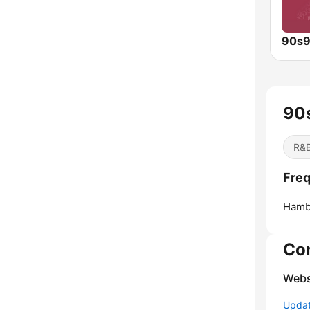
90
R&B
Freq
Hamb
Co
Webs
Update