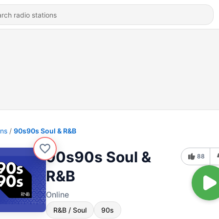
ons
90s90s Soul & R&B
90s90s Soul &
88
R&B
Online
R&B / Soul
90s