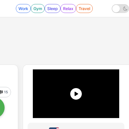
Work
Gym
Sleep
Relax
Travel
15