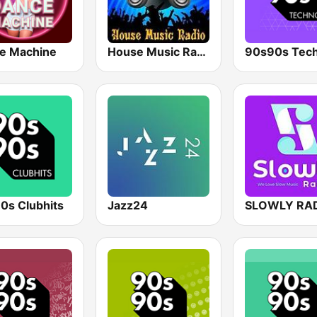
e Machine
House Music Radio
90s90s Tec
0s Clubhits
Jazz24
SLOWLY RA