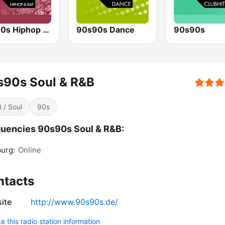
90s90s Hiphop & Rap
90s90s Dance
90s90s
s90s Soul & R&B
 / Soul
90s
uencies 90s90s Soul & R&B:
urg:
Online
ntacts
ite
http://www.90s90s.de/
 this radio station information