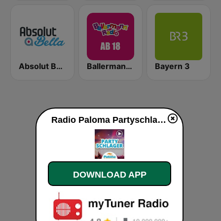
Absolut Bella
Ballermann Radio - Ab 18
Bayern 3
Radio Paloma Partyschlager live
DOWNLOAD APP