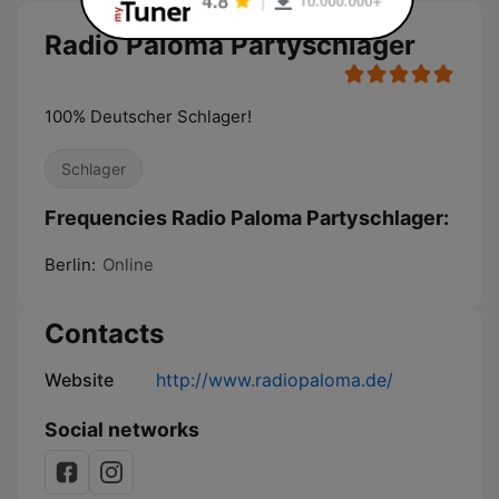
Radio Paloma Partyschlager
100% Deutscher Schlager!
Schlager
Frequencies Radio Paloma Partyschlager:
Berlin:
Online
Contacts
Website
http://www.radiopaloma.de/
Social networks