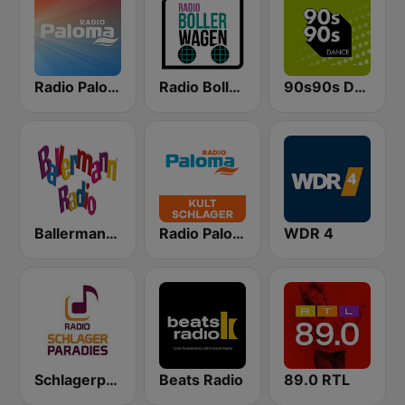
Radio Paloma
Radio Bollerwagen
90s90s Dance
Ballermann Radio
Radio Paloma Kultschlager
WDR 4
Schlagerparadies
Beats Radio
89.0 RTL