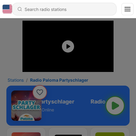
Stations
Radio Paloma Partyschlager
Radio Paloma Partyschlager
Online