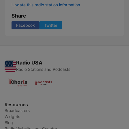
Update this radio station information
Share
Facebook
Twitter
Radio USA
Radio Stations and Podcasts
Resources
Broadcasters
Widgets
Blog
Radio Websites per Country