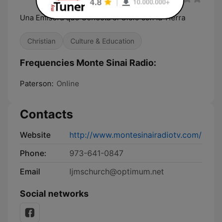
Una Emisora que Conecta el Cielo con la Tierra
Christian
Culture & Education
Frequencies Monte Sinai Radio:
Paterson:
Online
Contacts
Website
http://www.montesinairadiotv.com/
Phone:
973-641-0847
Email
ljmschurch@optimum.net
Social networks