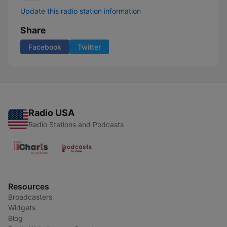
Update this radio station information
Share
Facebook
Twitter
Radio USA
Radio Stations and Podcasts
Resources
Broadcasters
Widgets
Blog