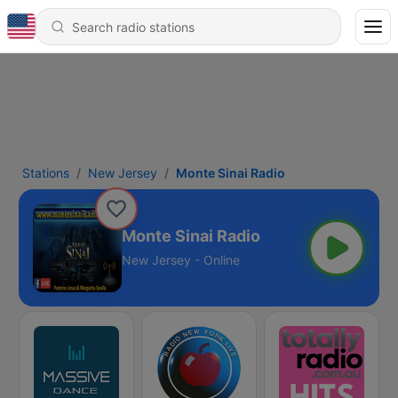
Stations
New Jersey
Monte Sinai Radio
Monte Sinai Radio
New Jersey - Online