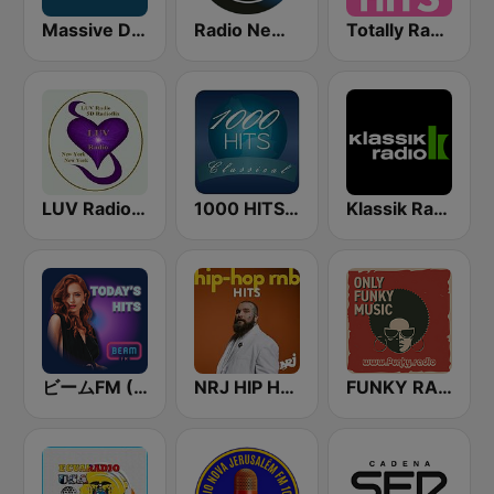
Massive Dance
Radio New York Live
Totally Radio Hits
LUV Radio New York
1000 HITS Classical Music
Klassik Radio
ビームFM (Beam FM)
NRJ HIP HOP RNB HITS
FUNKY RADIO (Italy)