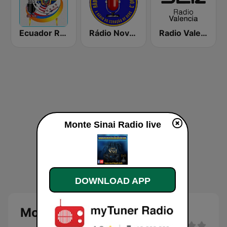
Ecuador Radio Usa
Rádio Nova Jerusalém FM 100.3
Radio Valencia SER
Monte Sinai Radio live
DOWNLOAD APP
Monte Sinai Radio live