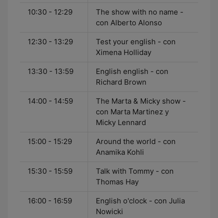
10:30 - 12:29
The show with no name -
con Alberto Alonso
12:30 - 13:29
Test your english - con
Ximena Holliday
13:30 - 13:59
English english - con
Richard Brown
14:00 - 14:59
The Marta & Micky show -
con Marta Martinez y
Micky Lennard
15:00 - 15:29
Around the world - con
Anamika Kohli
15:30 - 15:59
Talk with Tommy - con
Thomas Hay
16:00 - 16:59
English o'clock - con Julia
Nowicki