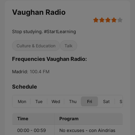
Vaughan Radio
Stop studying. #StartLearning
Culture & Education
Talk
Frequencies Vaughan Radio:
Madrid:
100.4 FM
Schedule
Mon
Tue
Wed
Thu
Fri
Sat
Sun
Time
Program
00:00 - 00:59
No excuses - con Aindrias