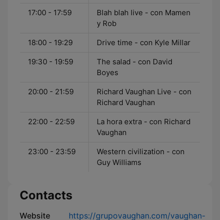
17:00 - 17:59
Blah blah live - con Mamen
y Rob
18:00 - 19:29
Drive time - con Kyle Millar
19:30 - 19:59
The salad - con David
Boyes
20:00 - 21:59
Richard Vaughan Live - con
Richard Vaughan
22:00 - 22:59
La hora extra - con Richard
Vaughan
23:00 - 23:59
Western civilization - con
Guy Williams
Contacts
Website
https://grupovaughan.com/vaughan-