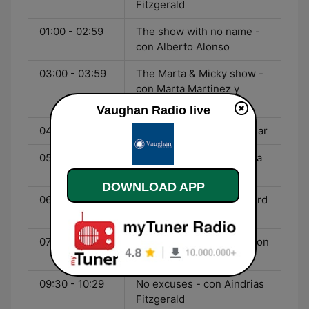
Fitzgerald
01:00 - 02:59
The show with no name -
con Alberto Alonso
03:00 - 03:59
The Marta & Micky show -
con Marta Martinez y
Micky Lennard
Vaughan Radio live
04:00 - 05:29
Drive time - con Kyle Millar
05:30 - 06:29
English o'clock - con Julia
Nowicki
DOWNLOAD APP
06:30 - 07:29
La hora extra - con Richard
Vaughan
07:30 - 09:29
Richard Vaughan Live - con
Richard Vaughan
09:30 - 10:29
No excuses - con Aindrias
Fitzgerald