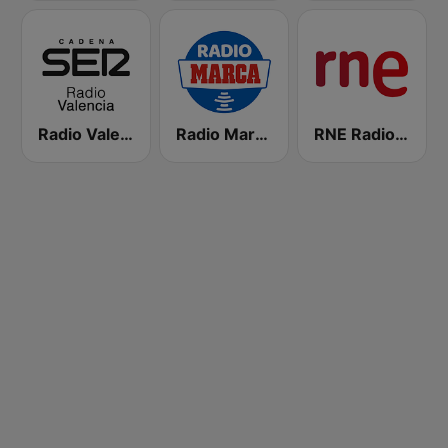
Radio Valencia SER
Radio Marca Nacional
RNE Radio Nacional