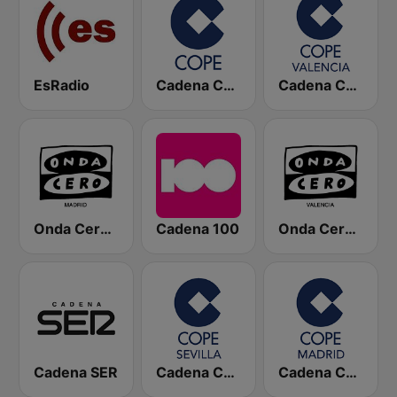
EsRadio
Cadena COPE
Cadena COPE Valencia
Onda Cero Madrid
Cadena 100
Onda Cero Valencia
Cadena SER
Cadena COPE Sevilla
Cadena COPE Madrid