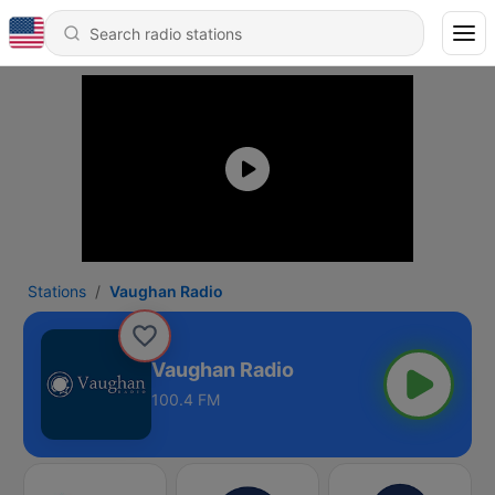
Stations
Vaughan Radio
Vaughan Radio
100.4 FM