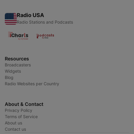
Radio USA
Radio Stations and Podcasts
Resources
Broadcasters
Widgets
Blog
Radio Websites per Country
About & Contact
Privacy Policy
Terms of Service
About us
Contact us