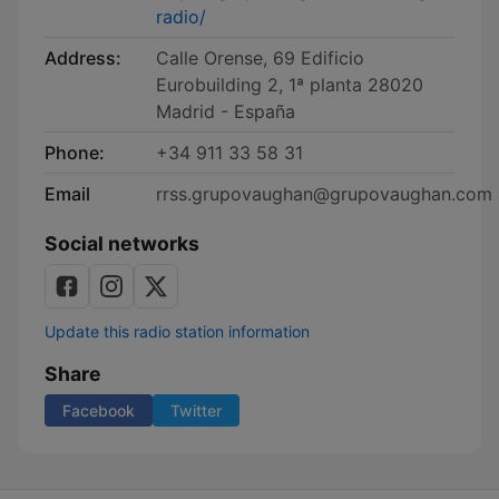
radio/
Address:
Calle Orense, 69 Edificio
Eurobuilding 2, 1ª planta 28020
Madrid - España
Phone:
+34 911 33 58 31
Email
rrss.grupovaughan@grupovaughan.com
Social networks
Update this radio station information
Share
Facebook
Twitter