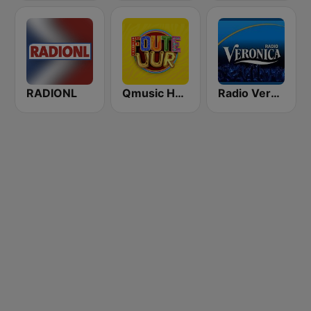
RADIONL
Qmusic Het Foute Uur
Radio Veronica