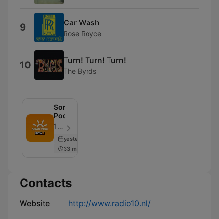
Car Wash
9
Rose Royce
Turn! Turn! Turn!
10
The Byrds
Somertijd
Podcast
100% NL - Episode 104
yesterday
33 min
Contacts
Website
http://www.radio10.nl/