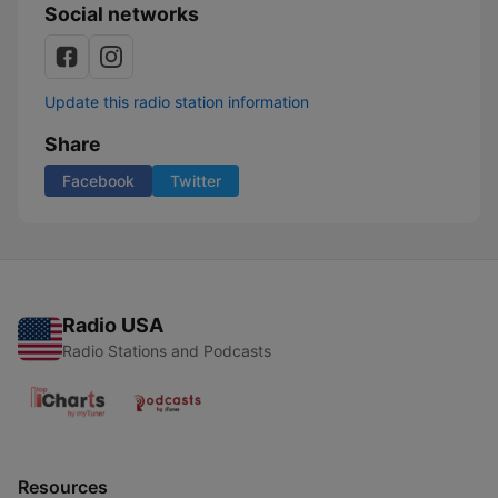
Social networks
Update this radio station information
Share
Facebook
Twitter
Radio USA
Radio Stations and Podcasts
Resources