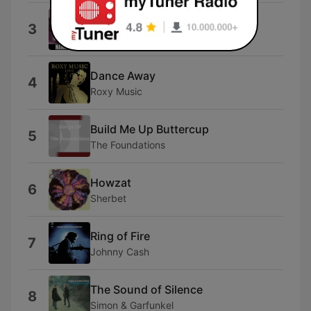
I Saw Her Again
3
The Mamas & The Papas
Dance Away
4
Roxy Music
Build Me Up Buttercup
5
The Foundations
Howzat
6
Sherbet
Ring of Fire
7
Johnny Cash
The Sound of Silence
8
Simon & Garfunkel