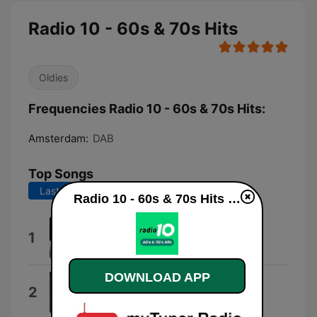
Radio 10 - 60s & 70s Hits
Oldies
Frequencies Radio 10 - 60s & 70s Hits:
Amsterdam:
DAB
Top Songs
Last 7 days
Last 30 days
Radio 10 - 60s & 70s Hits live
Muziek voor Baby
1
Muziek voor baby's
DOWNLOAD APP
Let Your Love Flow
2
Bellamy Brothers