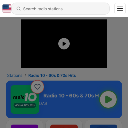
Stations
Radio 10 - 60s & 70s Hits
 & 70s Hits
DAB