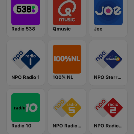
Radio 538
Qmusic
Joe
NPO Radio 1
100% NL
NPO Sterren
Radio 10
NPO Radio 5
NPO Radio 2