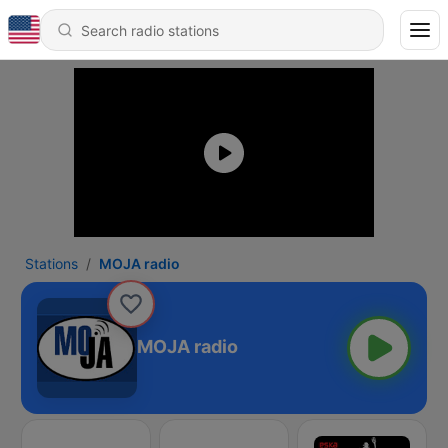
Stations
MOJA radio
MOJA radio