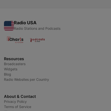
Radio USA
Radio Stations and Podcasts
Resources
Broadcasters
Widgets
Blog
Radio Websites per Country
About & Contact
Privacy Policy
Terms of Service