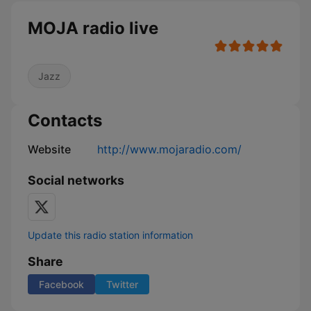
MOJA radio live
Jazz
Contacts
Website
http://www.mojaradio.com/
Social networks
Update this radio station information
Share
Facebook
Twitter