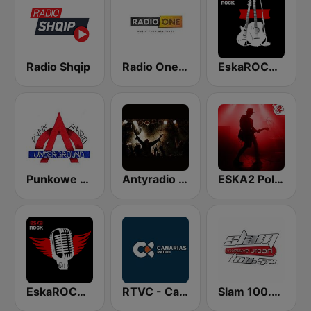
Radio Shqip
Radio One Albania
EskaROCK Nowy Rock
Punkowe Radio Underground
Antyradio Hard
ESKA2 Polski Rock
EskaROCK Rock Ballads
RTVC - Canarias Radio
Slam 100.5 FM