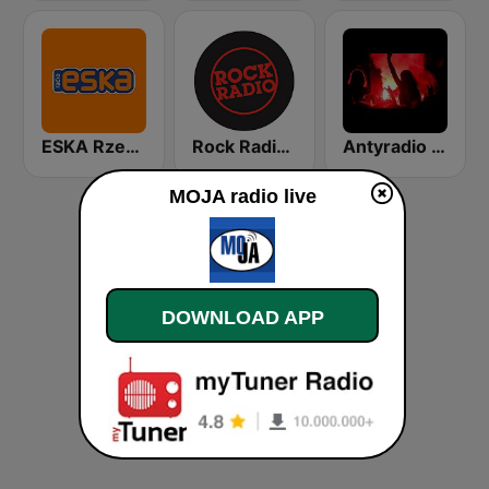
ESKA Rzeszów
Rock Radio - Poznań
Antyradio Covers
MOJA radio live
DOWNLOAD APP