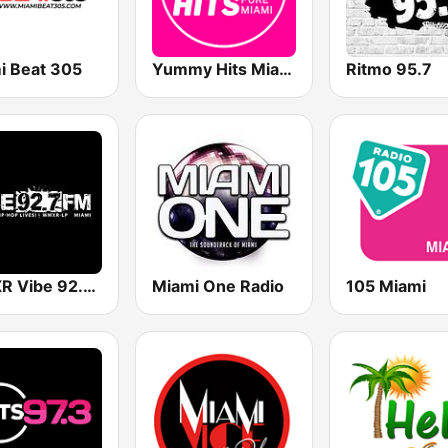
i Beat 305
Yummy Hits Miami
Ritmo 95.7
WMXR Vibe 92.7 Miami FM
Miami One Radio
105 Miami