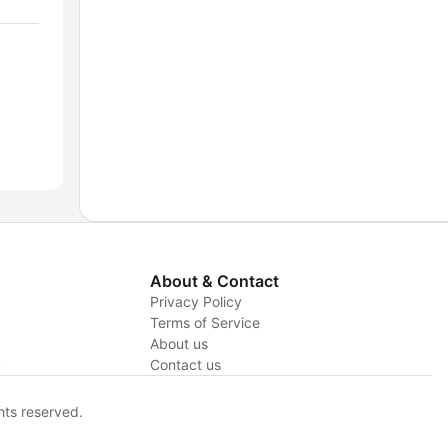
About & Contact
Privacy Policy
Terms of Service
About us
y
Contact us
hts reserved.