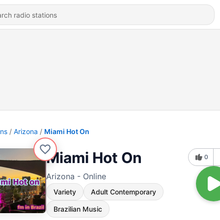
ons
Arizona
Miami Hot On
Miami Hot On
0
Arizona - Online
Variety
Adult Contemporary
Brazilian Music