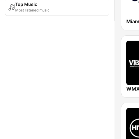
Top Music
Most listened music
Miam