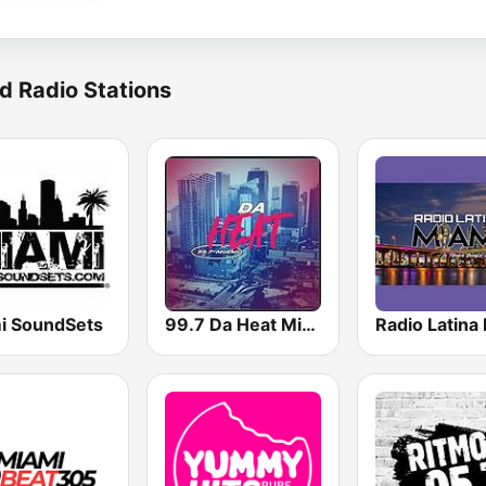
d Radio Stations
i SoundSets
99.7 Da Heat Miami