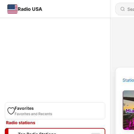
Radio USA
Stati
Favorites
Favorites and Recents
Radio stations