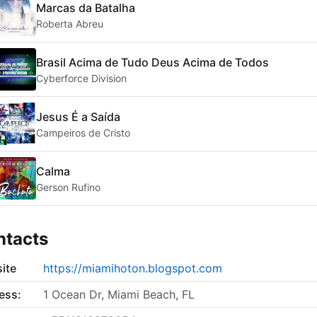
Marcas da Batalha
Roberta Abreu
Brasil Acima de Tudo Deus Acima de Todos
Cyberforce Division
Jesus É a Saída
Campeiros de Cristo
Calma
Gerson Rufino
ntacts
ite
https://miamihoton.blogspot.com
ess:
1 Ocean Dr, Miami Beach, FL