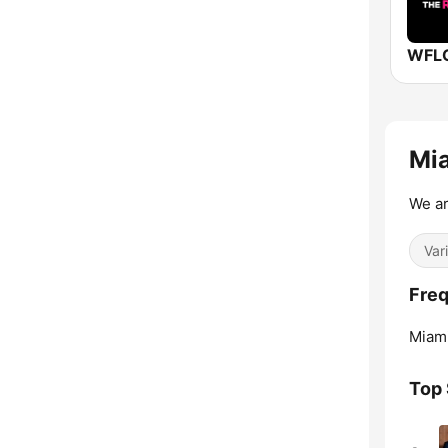
Mia
We a
Var
Freq
Miami
Top