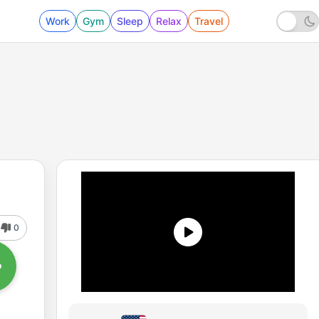
Work
Gym
Sleep
Relax
Travel
0