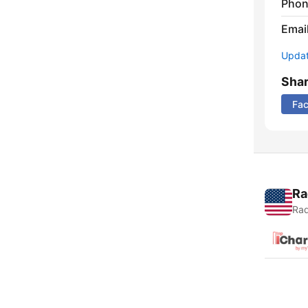
Phon
Emai
Update
Sha
Fa
Ra
Rad