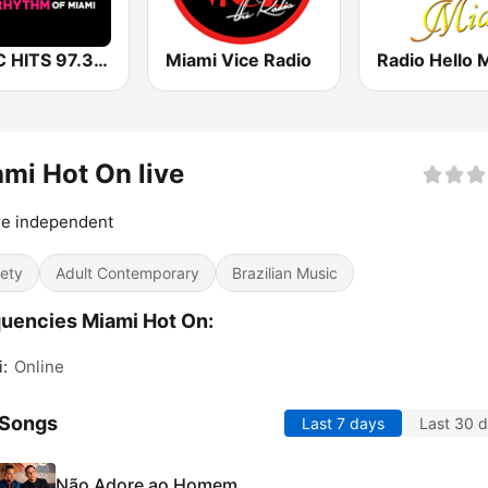
WFLC HITS 97.3 FM
Miami Vice Radio
Radio Hello 
mi Hot On live
re independent
iety
Adult Contemporary
Brazilian Music
uencies Miami Hot On:
:
Online
 Songs
Last 7 days
Last 30 
Não Adore ao Homem