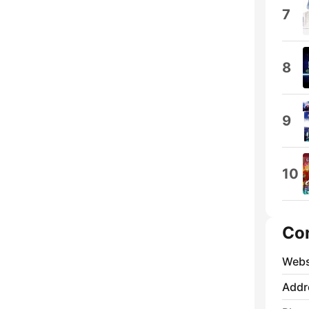
7
8
9
10
Co
Webs
Addr