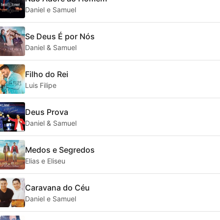
Daniel e Samuel
Se Deus É por Nós
Daniel & Samuel
Filho do Rei
Luis Filipe
Deus Prova
Daniel & Samuel
Medos e Segredos
Elias e Eliseu
Caravana do Céu
Daniel e Samuel