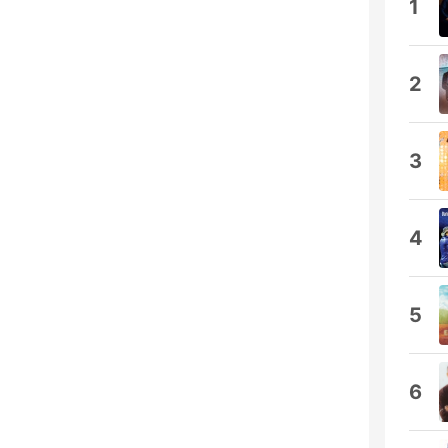
1
2
3
4
5
6