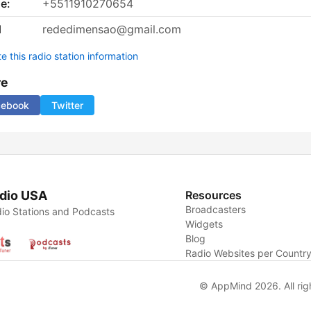
e:
+5511910270654
l
rededimensao@gmail.com
 this radio station information
re
cebook
Twitter
dio USA
Resources
Broadcasters
io Stations and Podcasts
Widgets
Blog
Radio Websites per Countr
© AppMind 2026. All rig