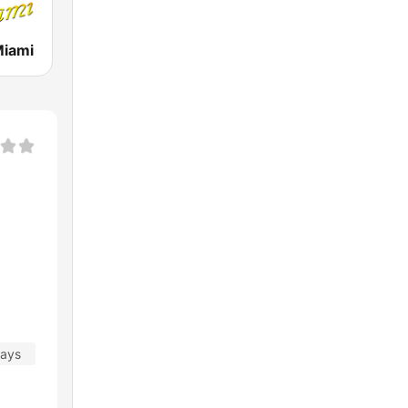
Miami
days