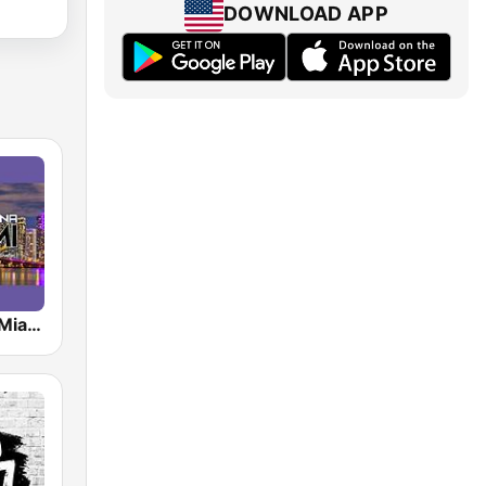
DOWNLOAD APP
Radio Latina Miami