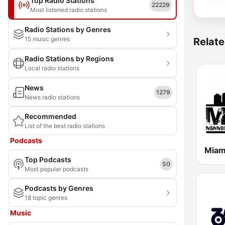
Top Radio Stations
22229
Most listened radio stations
Radio Stations by Genres
15 music genres
Relate
Radio Stations by Regions
Local radio stations
News
1279
News radio stations
Recommended
List of the best radio stations
Podcasts
Miam
Top Podcasts
50
Most popular podcasts
Podcasts by Genres
18 topic genres
Music