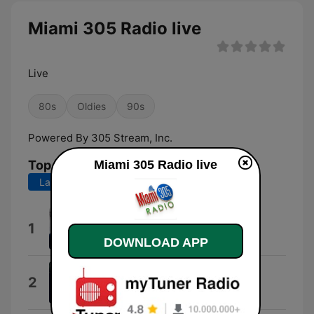
Miami 305 Radio live
Live
80s
Oldies
90s
Powered By 305 Stream, Inc.
Miami 305 Radio live
Top Songs
Last 7 days
Last 30 days
Nunca Supe Mas de Ti
1
Sergio Denis
DOWNLOAD APP
Morir de Amor
2
José Luis Perales