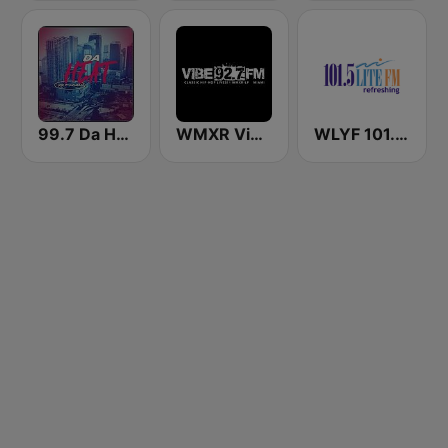
99.7 Da Heat Miami
WMXR Vibe 92.7 Miami FM
WLYF 101.5 Lite FM