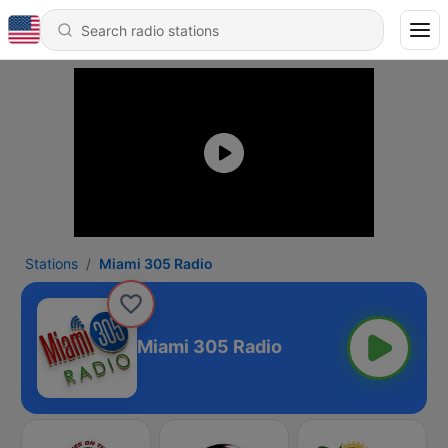
Stations
Miami 305 Radio
Miami 305 Radio