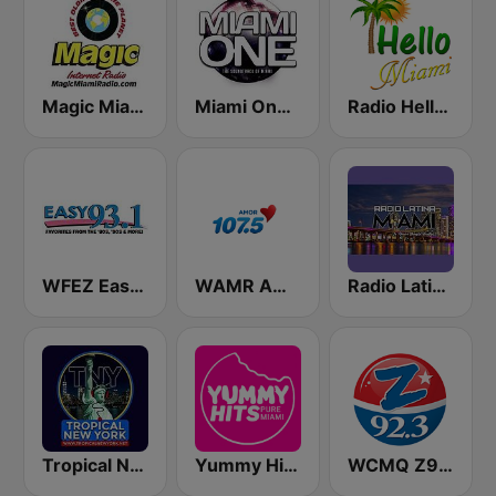
Magic Miami
Miami One Radio
Radio Hello Miami
WFEZ Easy 93.1
WAMR Amor 107.5 (US Only)
Radio Latina Miami
Tropical New York Radio
Yummy Hits Miami
WCMQ Z92 / Zeta 92.3