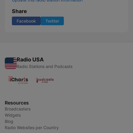
Share
Facebook
Twitter
Radio USA
Radio Stations and Podcasts
Resources
Broadcasters
Widgets
Blog
Radio Websites per Country