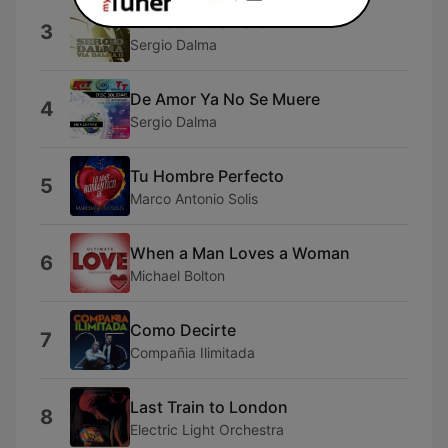
La Cosa Mas Bella
3
Sergio Dalma
De Amor Ya No Se Muere
4
Sergio Dalma
Tu Hombre Perfecto
5
Marco Antonio Solis
When a Man Loves a Woman
6
Michael Bolton
Como Decirte
7
Compañia Ilimitada
Last Train to London
8
Electric Light Orchestra