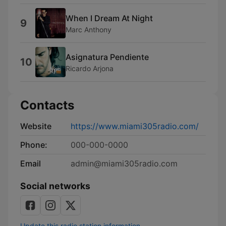
When I Dream At Night
9
Marc Anthony
Asignatura Pendiente
10
Ricardo Arjona
Contacts
Website
https://www.miami305radio.com/
Phone:
000-000-0000
Email
admin@miami305radio.com
Social networks
Update this radio station information