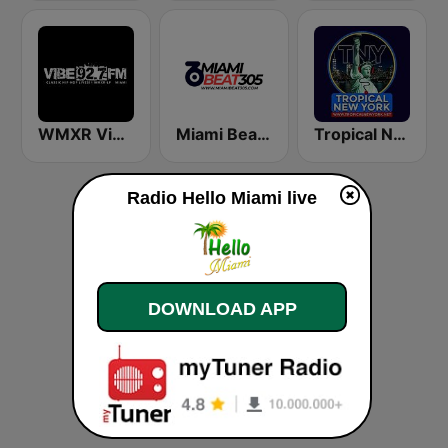
WMXR Vibe 92.7 Miami FM
Miami Beat 305
Tropical New York Radio
Radio Hello Miami live
DOWNLOAD APP