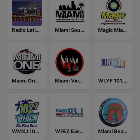
Radio Latina Miami
Miami SoundSets
Magic Miami
Miami One Radio
Miami Vice Radio
WLYF 101.5 Lite FM
WMXJ 102.7 The Beach (US Only)
WFEZ Easy 93.1
Miami Beach Radio