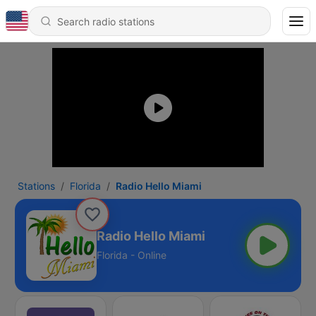
Stations
Florida
Radio Hello Miami
Radio Hello Miami
Florida - Online