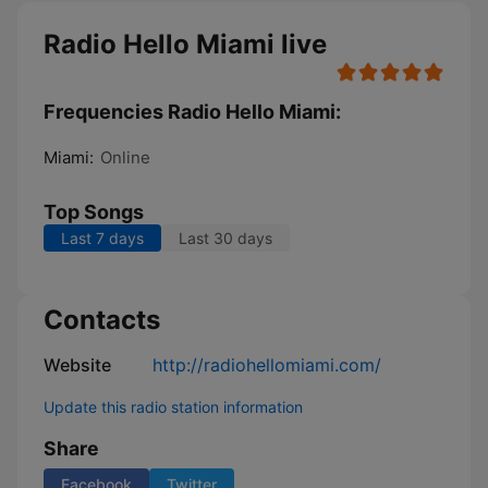
Radio Hello Miami live
Frequencies Radio Hello Miami:
Miami:
Online
Top Songs
Last 7 days
Last 30 days
Contacts
Website
http://radiohellomiami.com/
Update this radio station information
Share
Facebook
Twitter