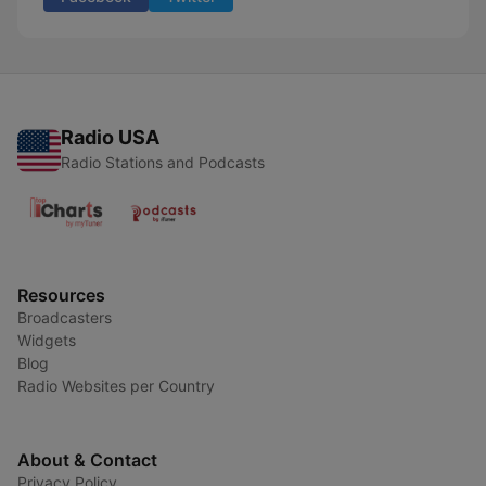
Radio USA
Radio Stations and Podcasts
Resources
Broadcasters
Widgets
Blog
Radio Websites per Country
About & Contact
Privacy Policy