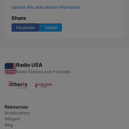
Update this radio station information
Share
Facebook
Twitter
Radio USA
Radio Stations and Podcasts
Resources
Broadcasters
Widgets
Blog