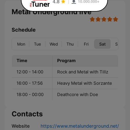
Metal Underground live
Schedule
Mon
Tue
Wed
Thu
Fri
Sat
Sun
Time
Program
12:00 - 14:00
Rock and Metal with Tillz
16:00 - 17:56
Heavy Metal with Sorzante
18:00 - 00:00
Deathcore with Doe
Contacts
Website
https://www.metalunderground.net/