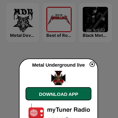
Metal Devastation Radio
Best of Rock - Metallica
Black Metal Radio
Metal Underground live
DOWNLOAD APP