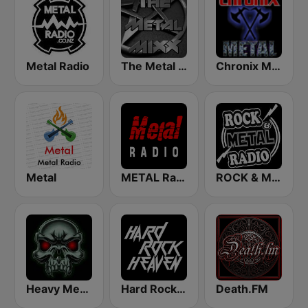
Metal Radio
The Metal MIXX
Chronix Metal
Metal
METAL Radio
ROCK & METAL
Heavy Metal Radio
Hard Rock Heaven
Death.FM