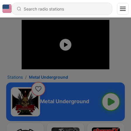
Stations
Metal Underground
Metal Underground