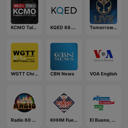
KCMO Talk Radio
KQED 88.5 and 89.3 FM
Tomorrowland Live
WGTT Christian Talk Radio
CBN News
VOA English
Radio 60 70 80
KHHM Fuego 101.9
El Bueno, La Mala y El Feo