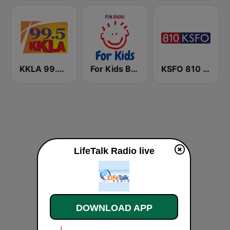
KKLA 99.5 FM
For Kids Bedtime Stories
KSFO 810 AM
LifeTalk Radio live
DOWNLOAD APP