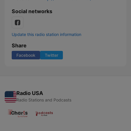
Social networks
Update this radio station information
Share
Facebook
Twitter
Radio USA
Radio Stations and Podcasts