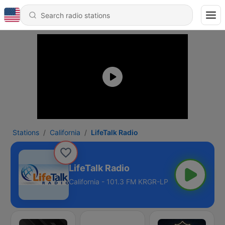
Stations
California
LifeTalk Radio
LifeTalk Radio
California - 101.3 FM KRGR-LP