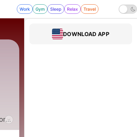
Work
Gym
Sleep
Relax
Travel
DOWNLOAD APP
|
1344 - HSC 2026-08-05 Salt, Part 1 - Benny
ort
home