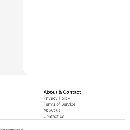
 To
,
aring
try,
About & Contact
Privacy Policy
Terms of Service
About us
y
Contact us
hts reserved.