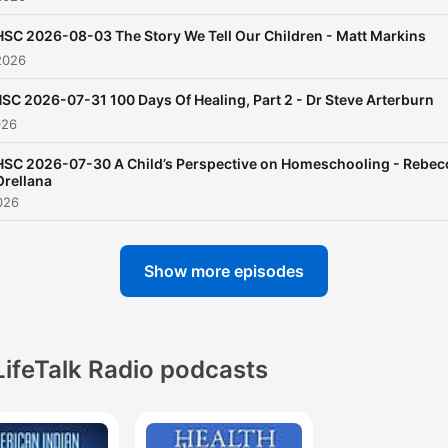
generational listening, with
HSC 2026-08-03 The Story We Tell Our Children - Matt Markins
story for kids, as well as
2026
important information for
parents and grandparents. 
SC 2026-07-31 100 Days Of Healing, Part 2 - Dr Steve Arterburn
026
you are involved in home
schooling don’t miss this
HSC 2026-07-30 A Child’s Perspective on Homeschooling - Rebec
Orellana
informative, insightful and
026
valuable program.
Show more episodes
The podcasts at LifeTalk R
Network are synced with o
radio broadcasts, making it
easy for our radio listeners
LifeTalk Radio podcasts
catch up on missed
broadcasts... or simply list