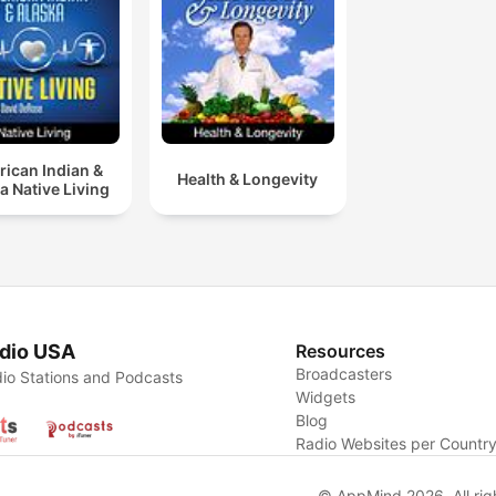
the podcasts if you prefer.
view our program schedule
listen online, order free sh
cards, or support our minis
please visit
lifetalk.net
and
lifetalkkids.net
.
ican Indian &
Health & Longevity
a Native Living
dio USA
Resources
Broadcasters
io Stations and Podcasts
Widgets
Blog
Radio Websites per Countr
© AppMind 2026. All rig