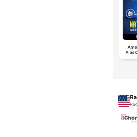
Amer
Alask
Ra
Rad