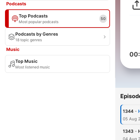
Podcasts
Top Podcasts
50
Most popular podcasts
Podcasts by Genres
18 topic genres
Music
00
Top Music
Most listened music
Episod
-
1344
05 Aug 
-
1343
04 Aug 