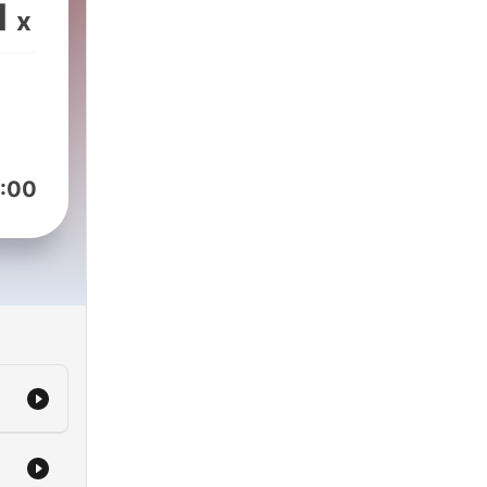
year.
1
x
he
ome-
ng
t
:00
cus
l
est
king
dren