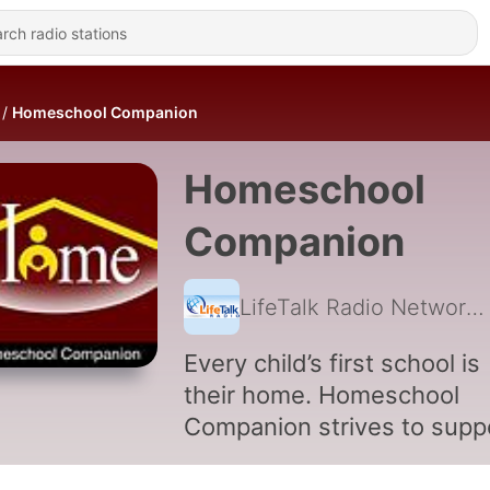
Homeschool Companion
Homeschool
Companion
LifeTalk Radio Network
Every child’s first school is
their home. Homeschool
Companion strives to supp
the 2 million families that 