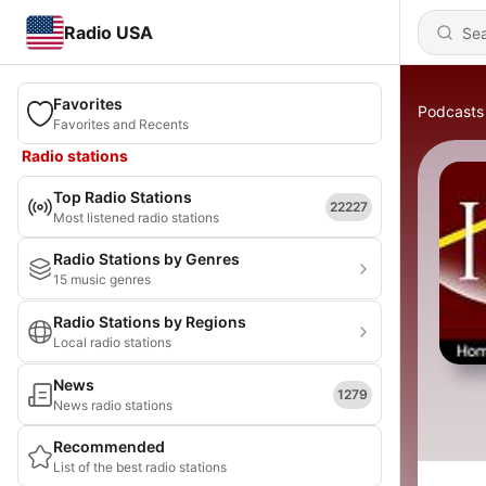
Radio USA
Favorites
Podcasts
Favorites and Recents
Radio stations
Top Radio Stations
22227
Most listened radio stations
Radio Stations by Genres
15 music genres
Radio Stations by Regions
Local radio stations
News
1279
News radio stations
Recommended
List of the best radio stations