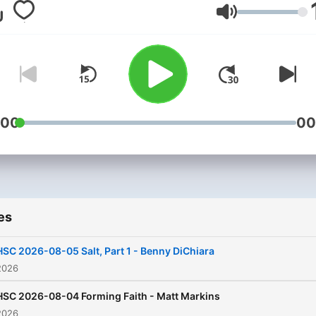
school their children each 
Volume
Hosted by Rose Gamblin, t
program is dedicated to h
based education and maki
the most of the learning
experience through studen
centeredness and
:00
00
differentiated instruction.
Cutting edge programs fo
on educational strategies,
techniques and inspirationa
es
themes. It provides the lat
research on topics for wor
HSC 2026-08-05 Salt, Part 1 - Benny DiChiara
with, or ministering to chil
2026
and teens. The show is
HSC 2026-08-04 Forming Faith - Matt Markins
designed for multi-
2026