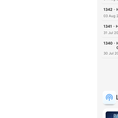
-
1342
03 Aug 
-
1341
H
31 Jul 2
-
1340
30 Jul 2