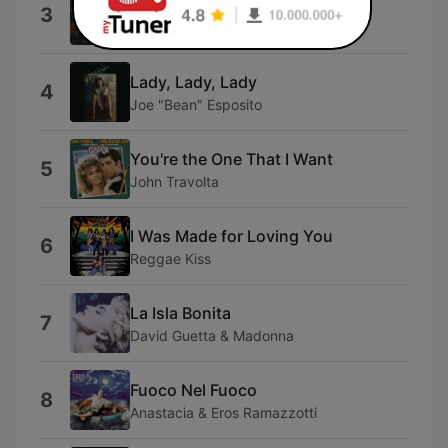
No Face No Name No Number
3
Modern Talking
Lady, Lady, Lady
4
Joe "Bean" Esposito
You're the One That I Want
5
John Travolta
I Was Made for Loving You
6
Reggae Kiss
La Isla Bonita
7
David Guetta & Madonna
Fuoco Nel Fuoco
8
Anastacia & Eros Ramazzotti