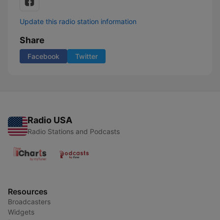
Update this radio station information
Share
Facebook
Twitter
Radio USA
Radio Stations and Podcasts
Resources
Broadcasters
Widgets