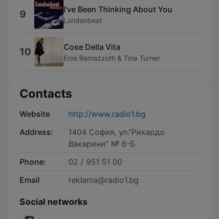
I've Been Thinking About You
9
Londonbeat
Cose Della Vita
10
Eros Ramazzotti & Tina Turner
Contacts
Website
http://www.radio1.bg
Address:
1404 София, ул.”Рикардо
Вакарини” № 6-Б
Phone:
02 / 951 51 00
Email
reklama@radio1.bg
Social networks