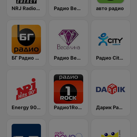
NRJ Radio ENERGY
Радио Вероника 96.7 (Radio Veronika)
авто радио
БГ Радио 91.9 ( BG Radio )
Радио Веселина 99.1 FM
Радио City 99.7 FM
Energy 90's Only
Радио1Rock 98.3 FM ( Radio 1 Rock )
Дарик Радио ( Darik Radio )