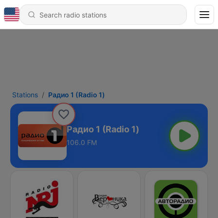
Stations
Радио 1 (Radio 1)
Радио 1 (Radio 1)
106.0 FM