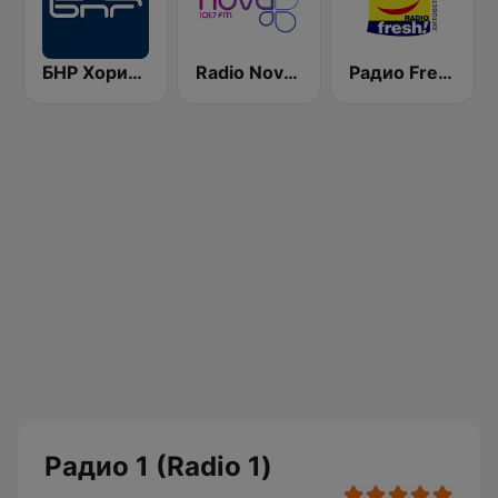
БНР Хоризонт (BNR Horizont)
Radio Nova 101.7 FM
Радио Fresh! 100.3 FM
Радио 1 (Radio 1)