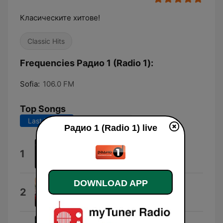
Класическите хитове!
Classic Hits
Frequencies Радио 1 (Radio 1):
Sofia:
106.0 FM
Top Songs
Last 7 days
Last 30 days
Радио 1 (Radio 1) live
You Sang to Me
1
Marc Anthony
DOWNLOAD APP
Torn
2
Natalie Imbruglia