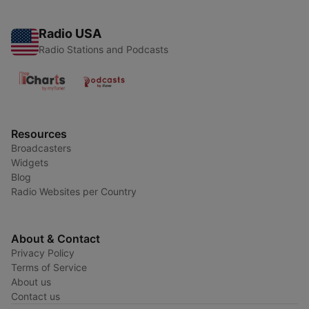
Radio USA
Radio Stations and Podcasts
Resources
Broadcasters
Widgets
Blog
Radio Websites per Country
About & Contact
Privacy Policy
Terms of Service
About us
Contact us