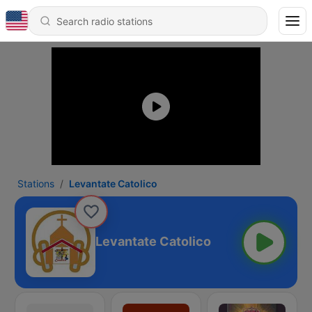
Stations
Levantate Catolico
Levantate Catolico