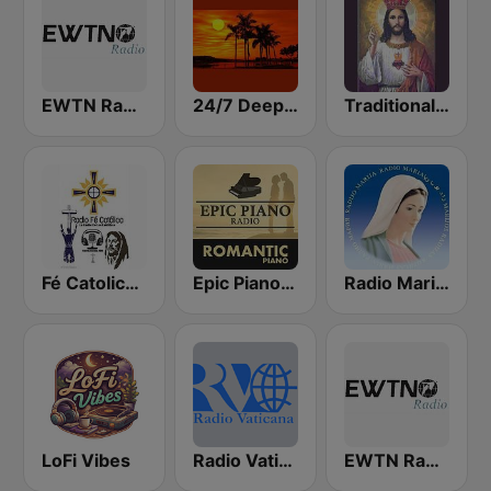
EWTN Radio Católica Mundial
24/7 Deep Sleep Music Relaxing Music Insomnia Sleep Relaxing Music Study Sleep Meditation
Traditional Catholic Radio
Fé Catolica Radio
Epic Piano - ROMANTIC PIANO
Radio Maria Perú
LoFi Vibes
Radio Vaticana 1 93.3
EWTN Radio