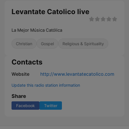
Levantate Catolico live
La Mejor Música Católica
Christian
Gospel
Religious & Spirituality
Contacts
Website
http://www.levantatecatolico.com
Update this radio station information
Share
Facebook
Twitter