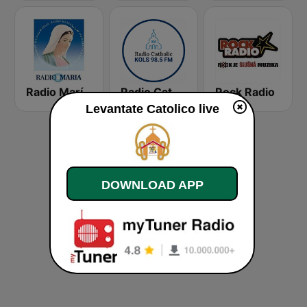
Radio María Costa Rica
Radio Catholic
Rock Radio
Levantate Catolico live
DOWNLOAD APP