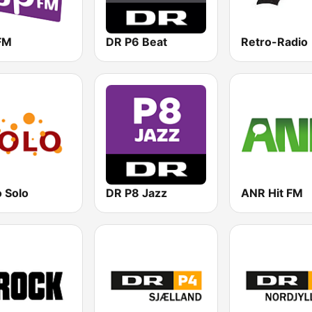
FM
DR P6 Beat
Retro-Radio
 Solo
DR P8 Jazz
ANR Hit FM