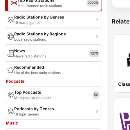
Top Radio Stations
22229
Most listened radio stations
Radio Stations by Genres
Relate
15 music genres
Radio Stations by Regions
Local radio stations
News
1279
News radio stations
Recommended
List of the best radio stations
Podcasts
Clas
Top Podcasts
50
Most popular podcasts
Podcasts by Genres
18 topic genres
Music