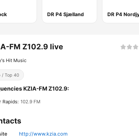
ock
DR P4 Sjælland
DR P4 Nordjy
A-FM Z102.9 live
's Hit Music
 / Top 40
uencies KZIA-FM Z102.9:
 Rapids:
102.9 FM
ntacts
ite
http://www.kzia.com