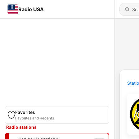
Radio USA
Stati
Favorites
Favorites and Recents
Radio stations