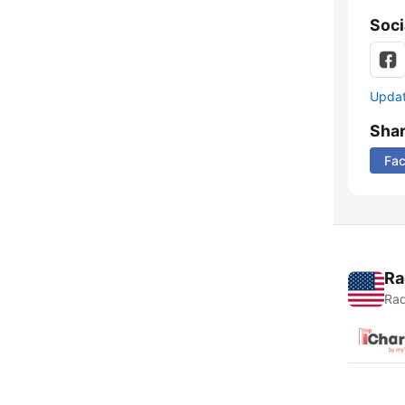
Soci
Update
Sha
Fa
Ra
Rad