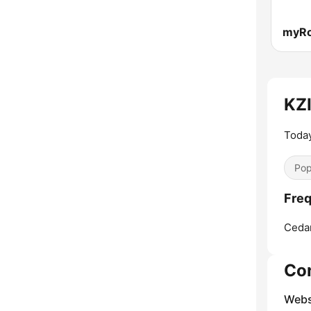
myR
KZI
Today
Pop
Freq
Cedar
Co
Webs