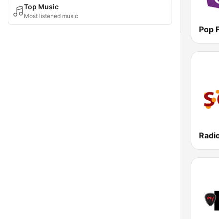
Top Music
Most listened music
Pop 
Radio