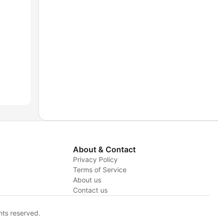
About & Contact
Privacy Policy
Terms of Service
About us
y
Contact us
hts reserved.