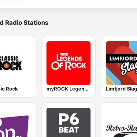
d Radio Stations
sic Rock
myROCK Legends of Rock
Limfjord Sla