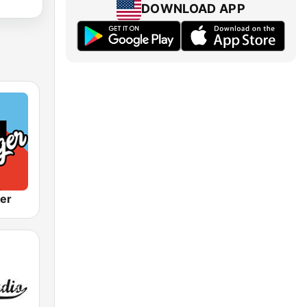
DOWNLOAD APP
ger