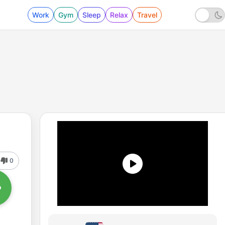
Work
Gym
Sleep
Relax
Travel
0