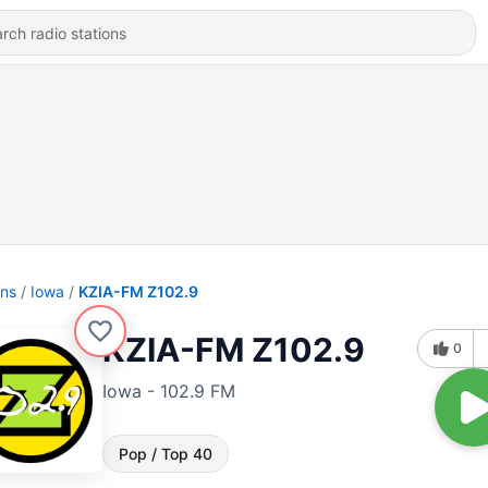
ons
Iowa
KZIA-FM Z102.9
KZIA-FM Z102.9
0
Iowa - 102.9 FM
Pop / Top 40