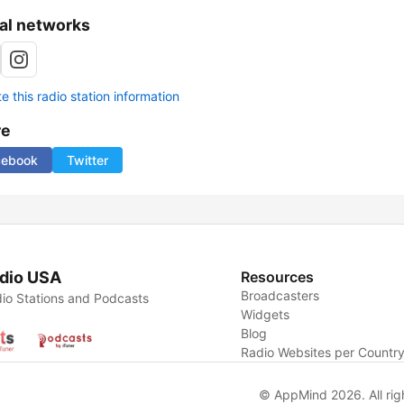
al networks
 this radio station information
re
cebook
Twitter
dio USA
Resources
Broadcasters
io Stations and Podcasts
Widgets
Blog
Radio Websites per Countr
© AppMind 2026. All rig