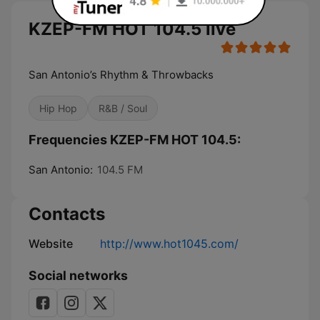
KZEP-FM HOT 104.5 live
San Antonio’s Rhythm & Throwbacks
Hip Hop
R&B / Soul
Frequencies KZEP-FM HOT 104.5:
San Antonio:
104.5 FM
Contacts
Website
http://www.hot1045.com/
Social networks