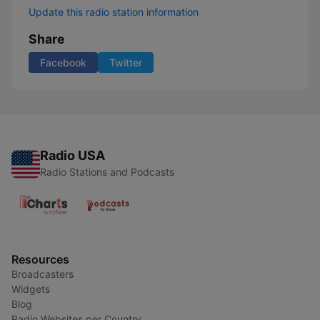
Update this radio station information
Share
Facebook
Twitter
Radio USA
Radio Stations and Podcasts
Resources
Broadcasters
Widgets
Blog
Radio Websites per Country