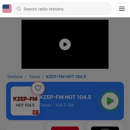
Stations
Texas
KZEP-FM HOT 104.5
KZEP-FM HOT 104.5
Texas - 104.5 FM