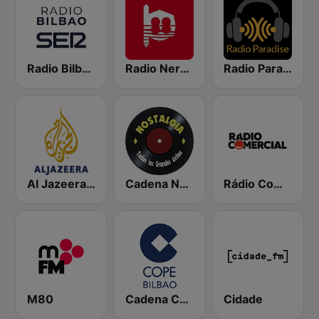
Radio Bilbao SER
Radio Nervion
Radio Paradise
Al Jazeera Arabic (قناة الجزيرة)
Cadena Nostalgia
Rádio Comercial
M80
Cadena COPE Bilbao
Cidade