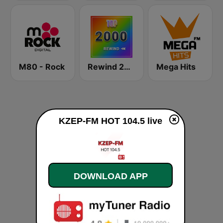
M80 - Rock
Rewind 2000's
Mega Hits
KZEP-FM HOT 104.5 live
DOWNLOAD APP